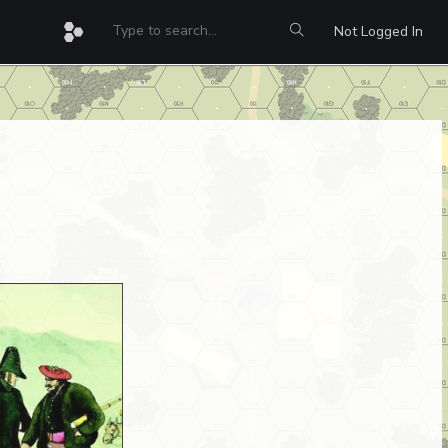
Not Logged In