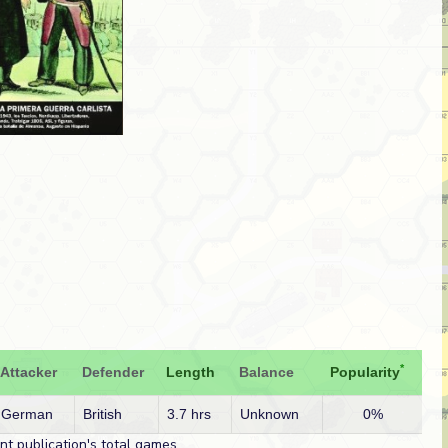
*
Attacker
Defender
Length
Balance
Popularity
German
British
3.7 hrs
Unknown
0%
t publication's total games.