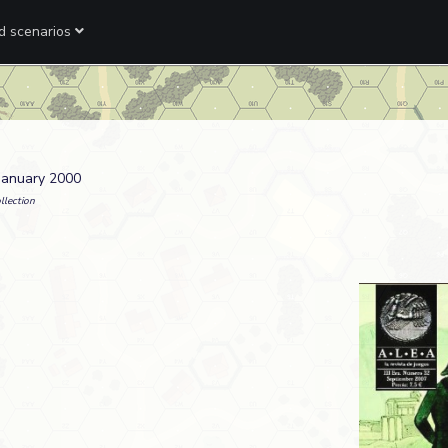
ed scenarios
 January 2000
llection