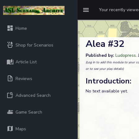
Your recently view
Home
Alea #32
Shop for Scenarios
Published by:
Ludopress
.
Article List
(Log in to add this module to your co
or to see your play details)
Reviews
Introduction:
No text available yet.
Advanced Search
Game Search
Maps