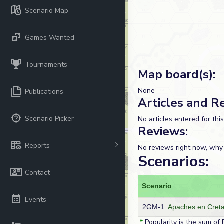
Scenario Map
Games Wanted
Tournaments
Map board(s):
None
Publications
Articles and R
Scenario Picker
No articles entered for thi
Reviews:
Reports
No reviews right now, why
Scenarios:
Contact
Scenario
Events
2GM-1:
Apaches en Cret
*
Popularity is the sum of 