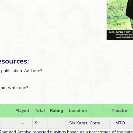
esources:
s publication.
Add one
?
 not
write one
?
Played
Total
Rating
Location
Theatre
a
-
9
Sin Kares, Crete
MTO
Roar and Archive reported playings based as a percentage of the paren