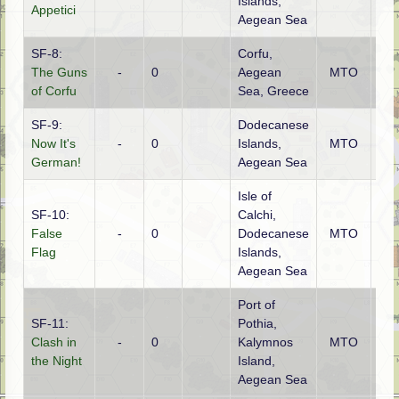
Islands,
Appetici
Aegean Sea
SF-8:
Corfu,
The Guns
-
0
Aegean
MTO
Ge
of Corfu
Sea, Greece
SF-9:
Dodecanese
Now It's
-
0
Islands,
MTO
Ge
German!
Aegean Sea
Isle of
SF-10:
Calchi,
False
-
0
Dodecanese
MTO
Ge
Flag
Islands,
Aegean Sea
Port of
SF-11:
Pothia,
Clash in
-
0
Kalymnos
MTO
Brit
the Night
Island,
Aegean Sea