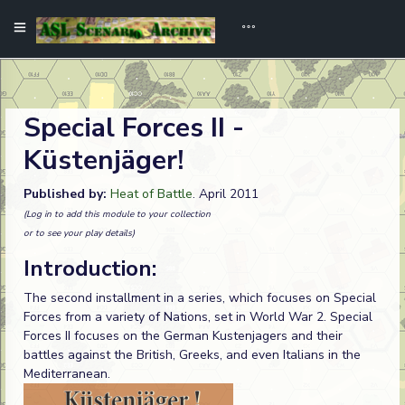
Special Forces II -
Küstenjäger!
Published by:
Heat of Battle
. April 2011
(Log in to add this module to your collection
or to see your play details)
Introduction:
The second installment in a series, which focuses on Special
Forces from a variety of Nations, set in World War 2. Special
Forces II focuses on the German Kustenjagers and their
battles against the British, Greeks, and even Italians in the
Mediterranean.