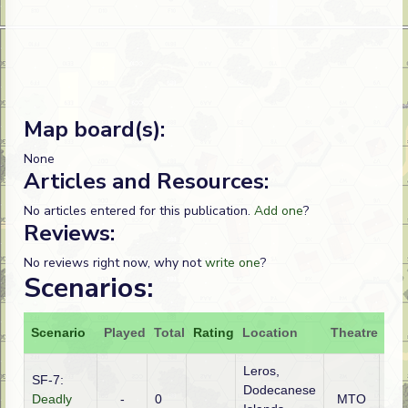
Map board(s):
None
Articles and Resources:
No articles entered for this publication.
Add one
?
Reviews:
No reviews right now, why not
write one
?
Scenarios:
Scenario
Played
Total
Rating
Location
Theatre
Att
Leros,
SF-7:
Dodecanese
Deadly
-
0
MTO
Ge