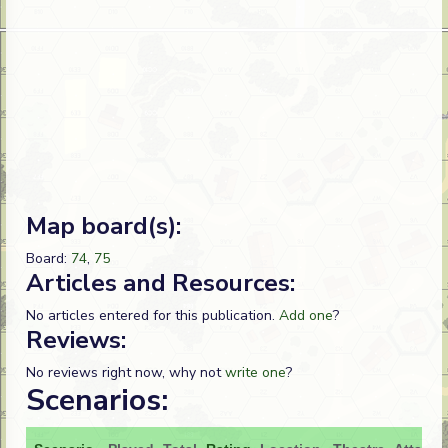
Map board(s):
Board:
74
,
75
Articles and Resources:
No articles entered for this publication.
Add one
?
Reviews:
No reviews right now, why not
write one
?
Scenarios: