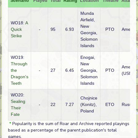
Scenario
Played
Total
Rating
Location
Theatre
Attacke
Munda
Airfield,
WO18:
A
New
Quick
-
95
6.93
PTO
America
Georgia,
Strike
Solomon
Islands
WO19:
Enogai,
Through
New
America
the
-
27
6.45
Georgia,
PTO
(USMC)
Dragon's
Solomon
Teeth
Islands
WO20:
Chojnice
Sealing
-
22
7.27
(Konitz),
ETO
Russian
Their
Poland
Fate
*
Popularity is the sum of Roar and Archive reported playings
based as a percentage of the parent publication's total
games.