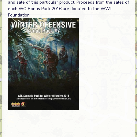
and sale of this particular product. Proceeds from the sales of
each WO Bonus Pack 2016 are donated to the WWII
Foundation