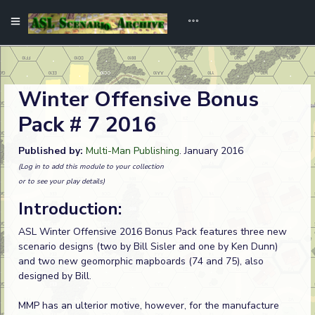
Winter Offensive Bonus
Pack # 7 2016
Published by:
Multi-Man Publishing
. January 2016
(Log in to add this module to your collection
or to see your play details)
Introduction:
ASL Winter Offensive 2016 Bonus Pack features three new
scenario designs (two by Bill Sisler and one by Ken Dunn)
and two new geomorphic mapboards (74 and 75), also
designed by Bill.
MMP has an ulterior motive, however, for the manufacture