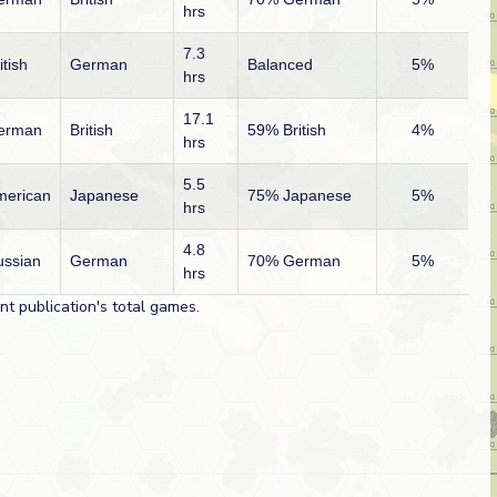
hrs
7.3
itish
German
Balanced
5%
hrs
17.1
erman
British
59% British
4%
hrs
5.5
merican
Japanese
75% Japanese
5%
hrs
4.8
ussian
German
70% German
5%
hrs
t publication's total games.