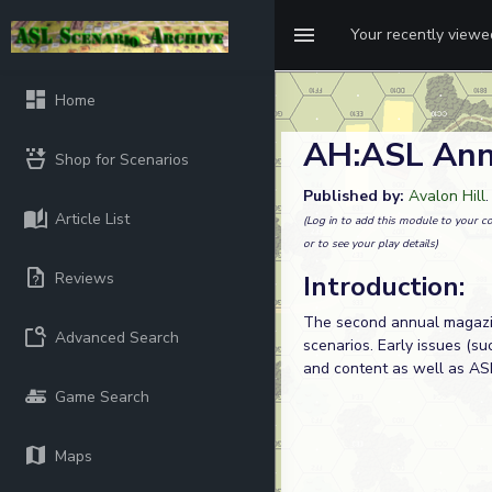
Your recently view
Home
AH:ASL Ann
Shop for Scenarios
Published by:
Avalon Hill
Article List
(Log in to add this module to your co
or to see your play details)
Reviews
Introduction:
The second annual magazin
Advanced Search
scenarios. Early issues (s
and content as well as ASL
Game Search
Maps