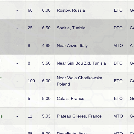
-
66
6.00
Rostov, Russia
ETO
G
-
25
6.50
Sbeitla, Tunisia
DTO
G
-
8
4.88
Near Anzio, Italy
MTO
Al
i
-
8
5.50
Near Sidi Bou Zid, Tunisia
DTO
G
e
Near Wola Chodkowska,
-
100
6.00
ETO
G
Poland
-
5
5.00
Calais, France
ETO
G
ds
-
11
5.93
Plateau Glieres, France
MTO
G
-
65
5.00
Regalbuto, Italy
MTO
G