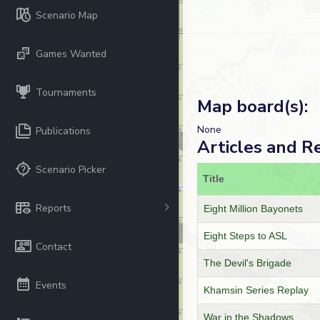
Scenario Map
Games Wanted
Tournaments
Map board(s):
None
Publications
Articles and R
Scenario Picker
Title
Reports
Eight Million Bayonets
Eight Steps to ASL
Contact
The Devil's Brigade
Events
Khamsin Series Replay
War in the Shadows