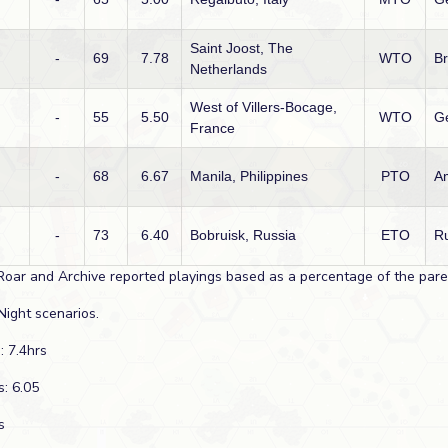
Saint Joost, The
-
69
7.78
WTO
Br
Netherlands
West of Villers-Bocage,
-
55
5.50
WTO
G
France
-
68
6.67
Manila, Philippines
PTO
A
-
73
6.40
Bobruisk, Russia
ETO
R
Roar and Archive reported playings based as a percentage of the paren
Night scenarios.
: 7.4hrs
s: 6.05
s