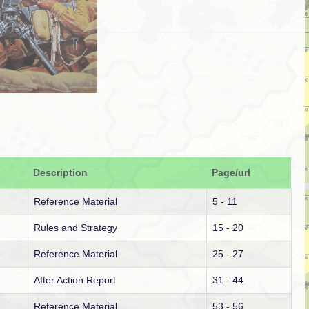
Description
Page/url
Reference Material
5 - 11
Rules and Strategy
15 - 20
Reference Material
25 - 27
After Action Report
31 - 44
Reference Material
53 - 56