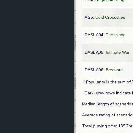
A 25:
Cold Crocodiles
DASL A04:
The Island
DASL A05:
Intimate War
DASL A06:
Breakout
*
Popularity is the sum of 
(Dark) grey rows indicate 
Median length of scenarios
Average rating of scenario
Total playing time: 135.7hr