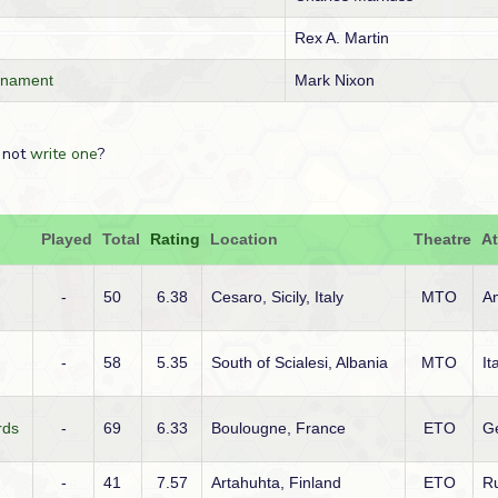
Rex A. Martin
rnament
Mark Nixon
 not
write one
?
Played
Total
Rating
Location
Theatre
At
-
50
6.38
Cesaro, Sicily, Italy
MTO
A
-
58
5.35
South of Scialesi, Albania
MTO
It
rds
-
69
6.33
Boulougne, France
ETO
G
-
41
7.57
Artahuhta, Finland
ETO
R