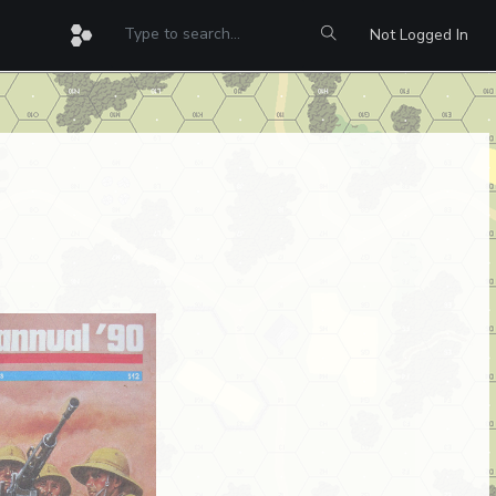
Not Logged In