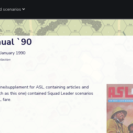
ed scenarios
ual `90
. January 1990
llection
e/supplement for ASL, containing articles and
uch as this one) contained Squad Leader scenarios
 fare.