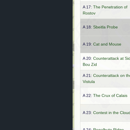
A 17:
The Penetration of
Rostov
A 18:
Sbeitla Probe
A 19:
Cat and Mouse
A 20:
Counterattack at Sid
Bou Zid
A 21:
Counterattack on th
Vistula
A 22:
The Crux of Calais
A 23:
Contest in the Clou
A 24:
Regalbuto Ridge