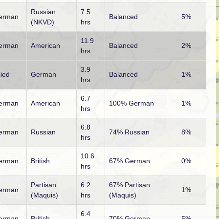
Russian
7.5
erman
Balanced
5%
(NKVD)
hrs
11.9
erman
American
Balanced
2%
hrs
3.9
lied
German
Balanced
1%
hrs
6.7
erman
American
100% German
1%
hrs
6.8
erman
Russian
74% Russian
8%
hrs
10.6
erman
British
67% German
0%
hrs
Partisan
6.2
67% Partisan
erman
1%
(Maquis)
hrs
(Maquis)
6.4
erman
British
70% German
5%