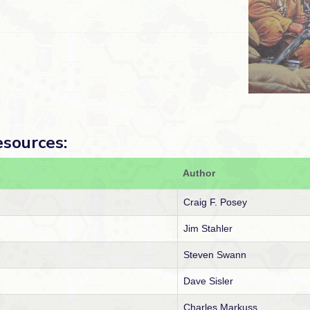
esources:
Author
Craig F. Posey
Jim Stahler
Steven Swann
Dave Sisler
Charles Markuss