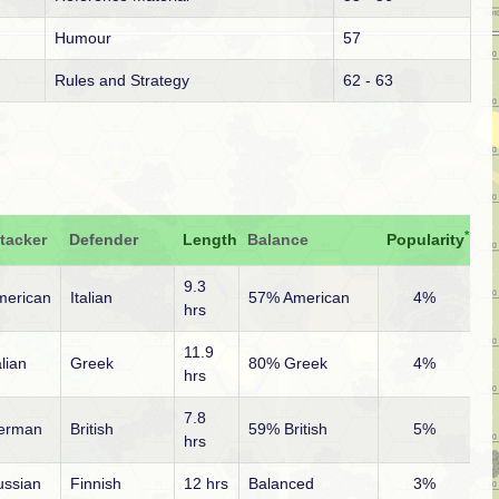
Humour
57
Rules and Strategy
62 - 63
*
tacker
Defender
Length
Balance
Popularity
9.3
merican
Italian
57% American
4%
hrs
11.9
alian
Greek
80% Greek
4%
hrs
7.8
erman
British
59% British
5%
hrs
ussian
Finnish
12 hrs
Balanced
3%