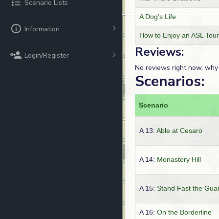
Scenario Lists
A Dog's Life
Information
How to Enjoy an ASL Tou
Reviews:
Login/Register
No reviews right now, why
Scenarios:
Scenario
A 13:
Able at Cesaro
A 14:
Monastery Hill
A 15:
Stand Fast the Gua
A 16:
On the Borderline