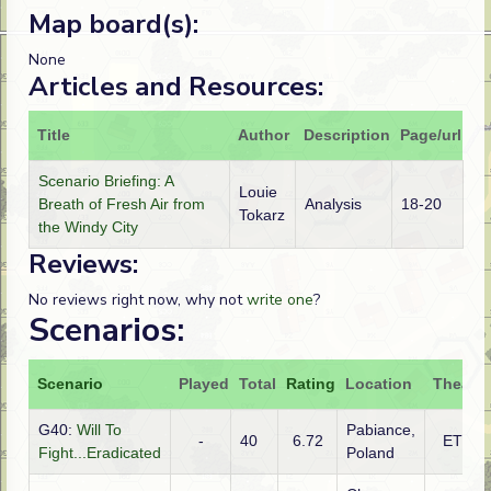
Map board(s):
None
Articles and Resources:
Title
Author
Description
Page/url
Scenario Briefing: A
Louie
Breath of Fresh Air from
Analysis
18-20
Tokarz
the Windy City
Reviews:
No reviews right now, why not
write one
?
Scenarios:
Scenario
Played
Total
Rating
Location
Theatre
G40:
Will To
Pabiance,
-
40
6.72
ETO
Fight...Eradicated
Poland