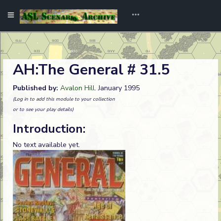
AH:The General # 31.5
Published by:
Avalon Hill
. January 1995
(Log in to add this module to your collection
or to see your play details)
Introduction:
No text available yet.