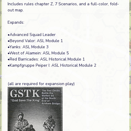
Includes rules chapter Z, 7 Scenarios, and a full-color, fold-
out map.
Expands:
•Advanced Squad Leader
•Beyond Valor: ASL Module 1
•Yanks: ASL Module 3
•West of Alamein: ASL Module 5
•Red Barricades: ASL Historical Module 1
•Kampfgruppe Peiper I: ASL Historical Module 2
(all are required for expansion play)