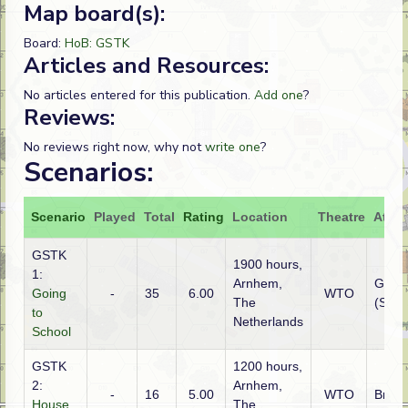
Map board(s):
Board:
HoB: GSTK
Articles and Resources:
No articles entered for this publication.
Add one
?
Reviews:
No reviews right now, why not
write one
?
Scenarios:
Scenario
Played
Total
Rating
Location
Theatre
Attac
GSTK
1900 hours,
1:
Arnhem,
Germ
Going
-
35
6.00
WTO
The
(SS)
to
Netherlands
School
GSTK
1200 hours,
2:
Arnhem,
-
16
5.00
WTO
Britis
House
The