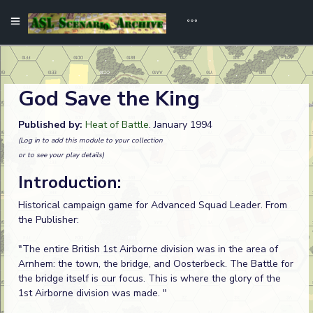
God Save the King
Published by:
Heat of Battle
. January 1994
(Log in to add this module to your collection
or to see your play details)
Introduction:
Historical campaign game for Advanced Squad Leader. From
the Publisher:
"The entire British 1st Airborne division was in the area of
Arnhem: the town, the bridge, and Oosterbeck. The Battle for
the bridge itself is our focus. This is where the glory of the
1st Airborne division was made. "