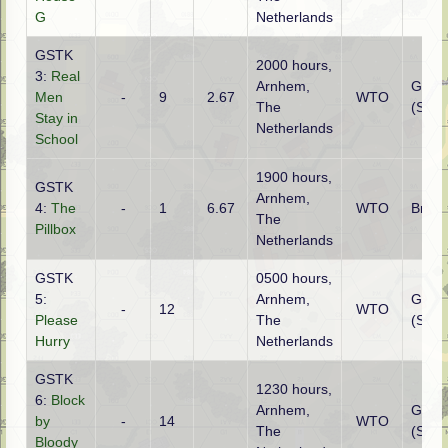
G
Netherlands
GSTK
2000 hours,
3:
Real
Arnhem,
Germ
Men
-
9
2.67
WTO
The
(SS)
Stay in
Netherlands
School
1900 hours,
GSTK
Arnhem,
4:
The
-
1
6.67
WTO
Britis
The
Pillbox
Netherlands
GSTK
0500 hours,
5:
Arnhem,
Germ
-
12
WTO
Please
The
(SS)
Hurry
Netherlands
GSTK
1230 hours,
6:
Block
Arnhem,
Germ
by
-
14
WTO
The
(SS)
Bloody