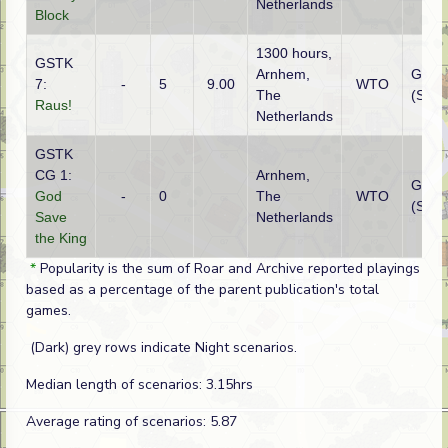
Netherlands
Block
1300 hours,
GSTK
Arnhem,
Germ
7:
-
5
9.00
WTO
The
(SS)
Raus!
Netherlands
GSTK
CG 1:
Arnhem,
Germ
God
-
0
The
WTO
(SS)
Save
Netherlands
the King
*
Popularity is the sum of Roar and Archive reported playings
based as a percentage of the parent publication's total
games.
(Dark) grey rows indicate Night scenarios.
Median length of scenarios: 3.15hrs
Average rating of scenarios: 5.87