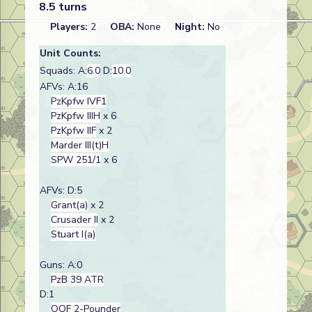
8.5 turns
Players:
2
OBA:
None
Night:
No
Unit Counts:
Squads: A:
6.0
D:
10.0
AFVs: A:16
PzKpfw IVF1
PzKpfw IIIH
x 6
PzKpfw IIF
x 2
Marder III(t)H
SPW 251/1
x 6
AFVs: D:5
Grant(a)
x 2
Crusader II
x 2
Stuart I(a)
Guns: A:0
PzB 39 ATR
D:1
OQF 2-Pounder