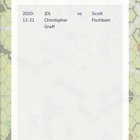
2020-
(D)
vs
Scott
12-21
Christopher
Fischbein
Graff