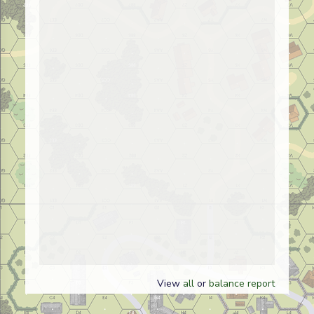
View
all
or
balance report