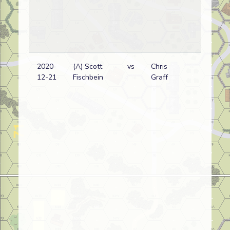
2020-
(A) Scott
vs
Chris
12-21
Fischbein
Graff