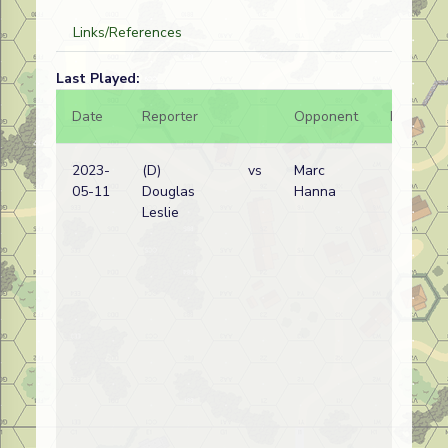
Links/References
Last Played:
Date
Reporter
Opponent
Bal.
2023-
(D)
vs
Marc
05-11
Douglas
Hanna
Leslie