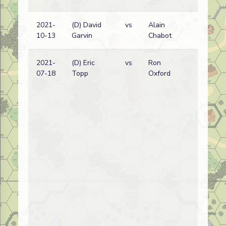
2021-
(D) David
vs
Alain
10-13
Garvin
Chabot
2021-
(D) Eric
vs
Ron
07-18
Topp
Oxford