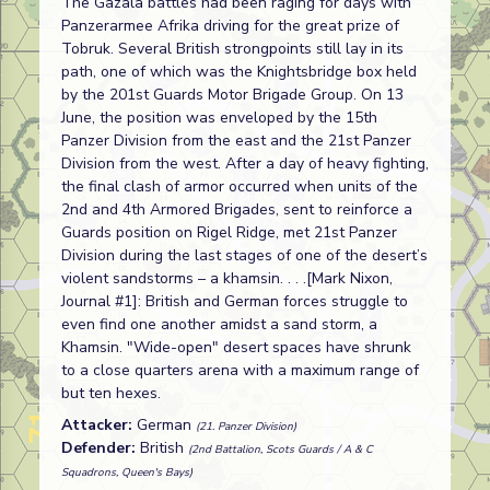
The Gazala battles had been raging for days with
Panzerarmee Afrika driving for the great prize of
Tobruk. Several British strongpoints still lay in its
path, one of which was the Knightsbridge box held
by the 201st Guards Motor Brigade Group. On 13
June, the position was enveloped by the 15th
Panzer Division from the east and the 21st Panzer
Division from the west. After a day of heavy fighting,
the final clash of armor occurred when units of the
2nd and 4th Armored Brigades, sent to reinforce a
Guards position on Rigel Ridge, met 21st Panzer
Division during the last stages of one of the desert’s
violent sandstorms – a khamsin. . . .[Mark Nixon,
Journal #1]: British and German forces struggle to
even find one another amidst a sand storm, a
Khamsin. "Wide-open" desert spaces have shrunk
to a close quarters arena with a maximum range of
but ten hexes.
Attacker:
German
(21. Panzer Division)
Defender:
British
(2nd Battalion, Scots Guards / A & C
Squadrons, Queen's Bays)