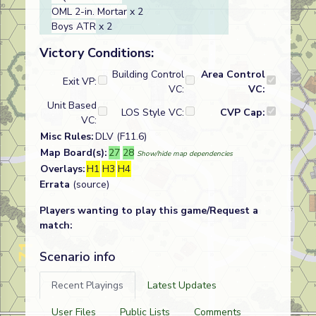
OML 2-in. Mortar
x 2
Boys ATR
x 2
Victory Conditions:
Building Control
Area Control
Exit VP:
VC:
VC:
Unit Based
LOS Style VC:
CVP Cap:
VC:
Misc Rules:
DLV (F11.6)
Map Board(s):
27
28
Show/hide map dependencies
Overlays:
H1
H3
H4
Errata
(source)
Players wanting to play this game/Request a
match:
Scenario info
Recent Playings
Latest Updates
User Files
Public Lists
Comments