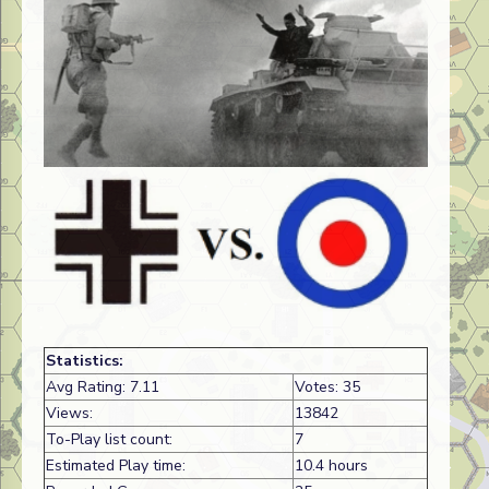
Statistics:
Avg Rating: 7.11
Votes: 35
Views:
13842
To-Play list count:
7
Estimated Play time:
10.4 hours