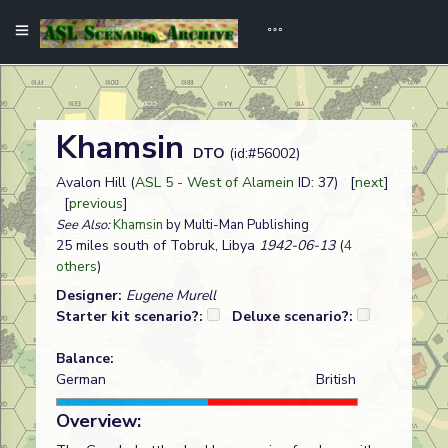
Khamsin
DTO
(id:#56002)
Avalon Hill (
ASL 5 - West of Alamein
ID: 37) [
next
]
[
previous
]
See Also:
Khamsin
by Multi-Man Publishing
25 miles south of Tobruk, Libya
1942-06-13
(
4
others
)
Designer:
Eugene Murell
Starter kit scenario?:
Deluxe scenario?:
Balance:
German
British
Overview: