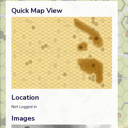
Quick Map View
Location
Not Logged in
Images