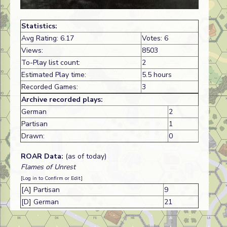
Statistics:
Avg Rating: 6.17
Votes: 6
Views:
8503
To-Play list count:
2
Estimated Play time:
5.5 hours
Recorded Games:
3
Archive recorded plays:
German
2
Partisan
1
Drawn:
0
ROAR Data:
(as of today)
Flames of Unrest
[Log in to Confirm or Edit]
[A] Partisan
9
[D] German
21