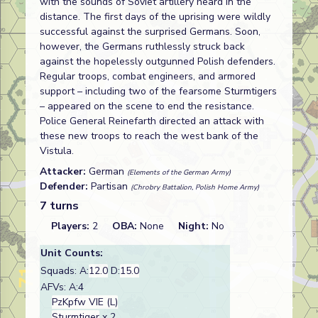
with the sounds of Soviet artillery heard in the
distance. The first days of the uprising were wildly
successful against the surprised Germans. Soon,
however, the Germans ruthlessly struck back
against the hopelessly outgunned Polish defenders.
Regular troops, combat engineers, and armored
support – including two of the fearsome Sturmtigers
– appeared on the scene to end the resistance.
Police General Reinefarth directed an attack with
these new troops to reach the west bank of the
Vistula.
Attacker:
German
(Elements of the German Army)
Defender:
Partisan
(Chrobry Battalion, Polish Home Army)
7 turns
Players:
2
OBA:
None
Night:
No
Unit Counts:
Squads: A:
12.0
D:
15.0
AFVs: A:4
PzKpfw VIE (L)
Sturmtiger
x 2