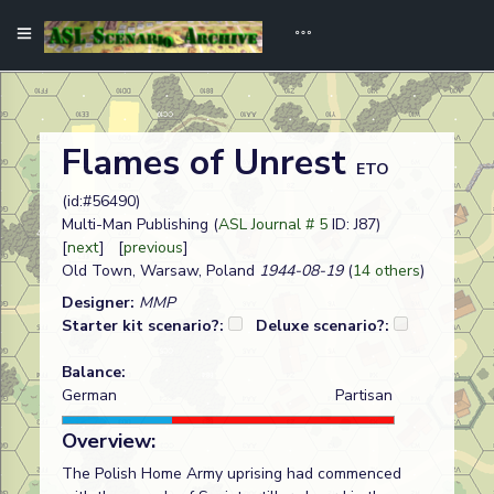
Flames of Unrest
ETO
(id:#56490)
Multi-Man Publishing (
ASL Journal # 5
ID: J87)
[
next
] [
previous
]
Old Town, Warsaw, Poland
1944-08-19
(
14 others
)
Designer:
MMP
Starter kit scenario?:
Deluxe scenario?:
Balance:
German
Partisan
Overview:
The Polish Home Army uprising had commenced