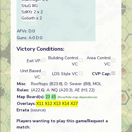
StuG IIIG
SdKfz 2
x 2
Goliath
x 2
AFVs: D:0
Guns: A:0 D:0
Victory Conditions:
Building Control
Area Control
Exit VP:
VC:
VC:
Unit Based
LOS Style VC:
CVP Cap:
VC:
Misc
Rooftops (B23.8), D: Sewer (B8), MOL
Rules:
(A22.6). A: NQ (A20.3), AE (H1.22)
Map Board(s):
23
45
Show/hide map dependencies
Overlays:
X11
X12
X13
X14
X27
Errata
(source)
Players wanting to play this game/Request a
match: