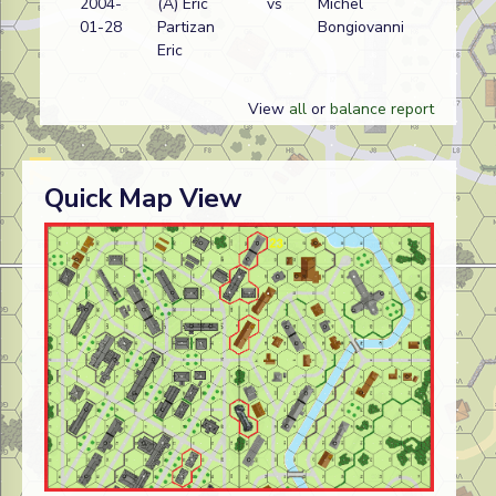
2004-
(A) Eric
vs
Michel
01-28
Partizan
Bongiovanni
Eric
View
all
or
balance report
Quick Map View