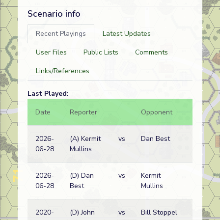
Scenario info
Recent Playings
Latest Updates
User Files
Public Lists
Comments
Links/References
Last Played:
Date
Reporter
Opponent
Bal.
2026-
(A) Kermit
vs
Dan Best
06-28
Mullins
2026-
(D) Dan
vs
Kermit
06-28
Best
Mullins
2020-
(D) John
vs
Bill Stoppel