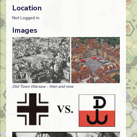
Location
Not Logged in
Images
Old Town Warsaw - then and now