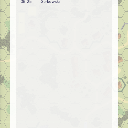
08-25
Gorkowski