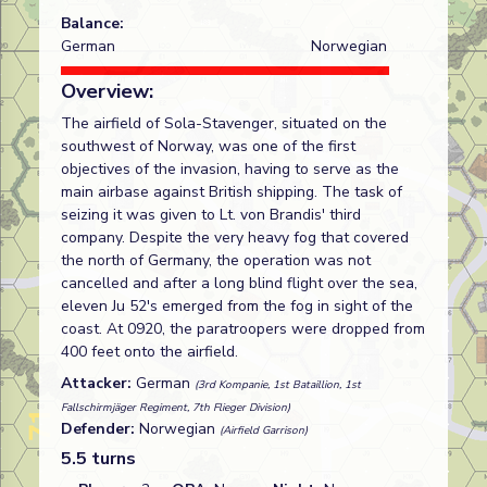
Balance:
German
Norwegian
Overview:
The airfield of Sola-Stavenger, situated on the
southwest of Norway, was one of the first
objectives of the invasion, having to serve as the
main airbase against British shipping. The task of
seizing it was given to Lt. von Brandis' third
company. Despite the very heavy fog that covered
the north of Germany, the operation was not
cancelled and after a long blind flight over the sea,
eleven Ju 52's emerged from the fog in sight of the
coast. At 0920, the paratroopers were dropped from
400 feet onto the airfield.
Attacker:
German
(3rd Kompanie, 1st Bataillion, 1st
Fallschirmjäger Regiment, 7th Flieger Division)
Defender:
Norwegian
(Airfield Garrison)
5.5 turns