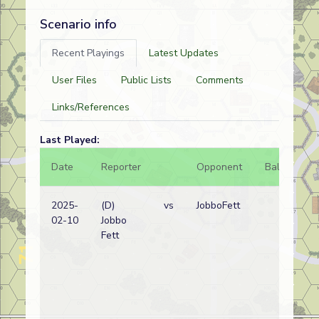
Scenario info
Recent Playings
Latest Updates
User Files
Public Lists
Comments
Links/References
Last Played:
Date
Reporter
Opponent
Bal.
Re
2025-
(D)
vs
JobboFett
No
02-10
Jobbo
wi
Fett