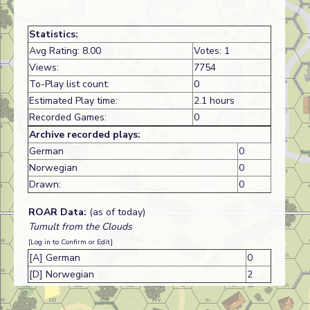
Statistics:
Avg Rating: 8.00
Votes: 1
Views:
7754
To-Play list count:
0
Estimated Play time:
2.1 hours
Recorded Games:
0
Archive recorded plays:
German
0
Norwegian
0
Drawn:
0
ROAR Data:
(as of today)
Tumult from the Clouds
[Log in to Confirm or Edit]
[A] German
0
[D] Norwegian
2