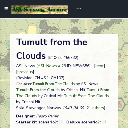
Tumult from the
Clouds
ETO
(id:#56732)
ASL News (
ASL News # 29
ID: NEWS56) [
next
]
[
previous
]
(Revision: CH #6.1: CH107)
See Also:
Tumult From The Clouds
by ASL News
Tumult From the Clouds
by Critical Hit
Tumult From
The Clouds
by Critical Hit
Tumult From The Clouds
by Critical Hit
Sola-Stavanger, Norway
1940-04-09
(
21 others
)
Designer:
Pedro Ramis
Starter kit scenario?:
Deluxe scenario?: