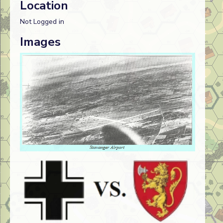
Location
Not Logged in
Images