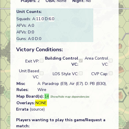
Players:
2
OBA:
None
Night:
No
Unit Counts:
Squads: A:
11.0
D:
6.0
AFVs: A:0
AFVs: D:0
Guns: A:0 D:0
Victory Conditions:
Building Control
Area Control
Exit VP:
VC:
VC:
Unit Based
LOS Style VC:
CVP Cap:
VC:
Misc
A: Paradrop (E9), Air (E7). D: PB (B30),
Rules:
Wire
Map Board(s):
14
Show/hide map dependencies
Overlays:
NONE
Errata
(source)
Players wanting to play this game/Request a
match: