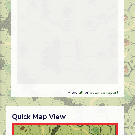
View
all
or
balance report
Quick Map View