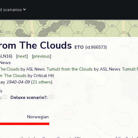
ed scenarios
rom The Clouds
ETO
(id:#66573)
SLN16) [
next
] [
previous
]
L News
Tumult from the Clouds
by ASL News
Tumult 
The Clouds
by ASL News
m The Clouds
by Critical Hit
way
1940-04-09
(
21 others
)
s
?:
Deluxe scenario?:
Norwegian