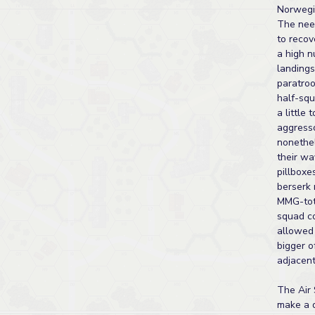
Norwegi
The nee
to reco
a high n
landings
paratroo
half-sq
a little 
aggresso
nonethe
their wa
pillboxe
berserk 
MMG-tot
squad c
allowed 
bigger o
adjacent
The Air 
make a d