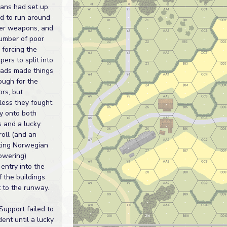
ans had set up.
d to run around
ver weapons, and
umber of poor
 forcing the
pers to split into
uads made things
tough for the
rs, but
less they fought
y onto both
s and a lucky
roll (and an
ing Norwegian
owering)
entry into the
f the buildings
 to the runway.
Support failed to
ent until a lucky