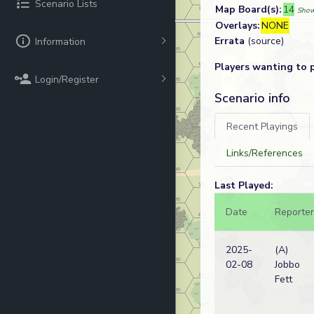
Scenario Lists
Map Board(s):
14
Show
Overlays:
NONE
Errata
(source)
Information
Players wanting to 
Login/Register
Scenario info
Recent Playings
Links/References
Last Played:
Date
Reporter
2025-
(A)
02-08
Jobbo
Fett