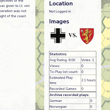
jectives of the
Location
was given to Lt. von
operation was not
Not Logged in
ight of the coast.
Images
Statistics:
Avg Rating: 8.00
Votes: 1
Views:
0
To-Play list count:
0
Estimated Play
2.1 hours
time:
Recorded Games:
0
Archive recorded plays:
German
0
Norwegian
0