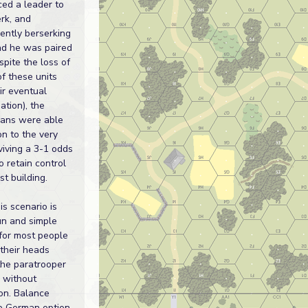
ced a leader to
rk, and
ently berserking
ad he was paired
spite the loss of
of these units
ir eventual
ation), the
ans were able
on to the very
rviving a 3-1 odds
o retain control
st building.
his scenario is
un and simple
for most people
their heads
the paratrooper
 without
ion. Balance
he German option