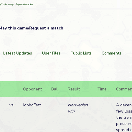
/hide map dependencies
play this game/Request a match:
Latest Updates
User Files
Public Lists
Comments
Opponent
Bal.
Result
Time
Commen
vs
JobboFett
Norwegian
A decent
win
few loss
the Ger
pressure
spread 