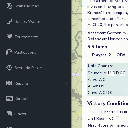
The airfield of Sola-S
Scenario Map
invasion, having to se
Brandis' third compan
cancelled and after a 
Games Wanted
At 0920, the paratroo
Attacker:
German
(3rd
Tournaments
Defender:
Norwegia
5.5 turns
Publications
Players:
2
OBA:
Unit Counts:
Scenario Picker
Squads: A:
11.0
D:
6.0
AFVs: A:0
Reports
AFVs: D:0
Guns: A:0 D:0
Contact
Victory Conditio
Exit VP:
Bui
Events
Unit Based VC:
Misc Rules:
A: Paradro