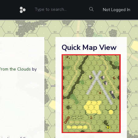
Not Logged In
Quick Map View
From the Clouds
by