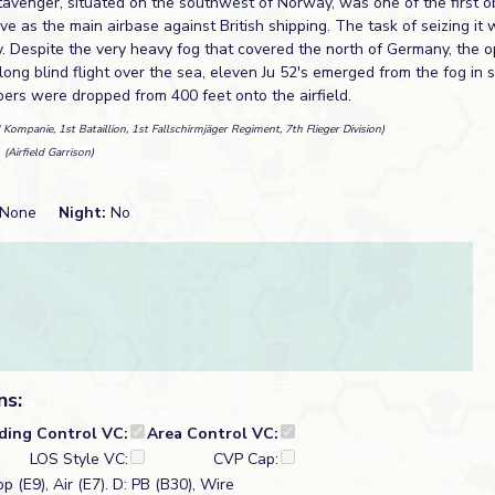
tavenger, situated on the southwest of Norway, was one of the first ob
rve as the main airbase against British shipping. The task of seizing it 
y. Despite the very heavy fog that covered the north of Germany, the 
long blind flight over the sea, eleven Ju 52's emerged from the fog in s
pers were dropped from 400 feet onto the airfield.
 Kompanie, 1st Bataillion, 1st Fallschirmjäger Regiment, 7th Flieger Division)
n
(Airfield Garrison)
None
Night:
No
ns:
lding Control VC:
Area Control VC:
LOS Style VC:
CVP Cap:
p (E9), Air (E7). D: PB (B30), Wire