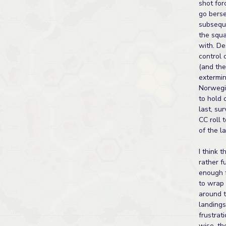
shot for
go berse
subsequ
the squ
with. De
control 
(and the
extermin
Norwegi
to hold 
last, su
CC roll t
of the la
I think t
rather f
enough 
to wrap 
around 
landings
frustrat
wise, t