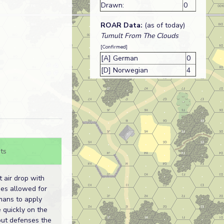
Drawn:
0
ROAR Data:
(as of today)
Tumult From The Clouds
[Confirmed]
[A] German
0
[D] Norwegian
4
ts
 air drop with
es allowed for
mans to apply
 quickly on the
out defenses the