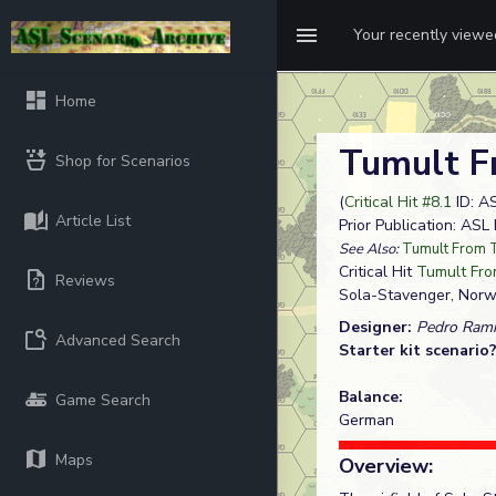
Your recently view
Home
Tumult F
Shop for Scenarios
(
Critical Hit #8.1
ID: A
Article List
Prior Publication: AS
See Also:
Tumult From 
Critical Hit
Tumult Fro
Reviews
Sola-Stavenger, Nor
Designer:
Pedro Rami
Advanced Search
Starter kit scenario
Balance:
Game Search
German
Maps
Overview: