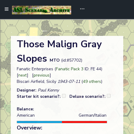
Those Malign Gray
Slopes
MTO
(id:#57702)
Fanatic Enterprises (
Fanatic Pack 3
ID: FE 44)
[
next
] [
previous
]
Biscari Airfield, Sicily
1943-07-11
(
49 others
)
Designer:
Paul Kenny
Starter kit scenario?:
Deluxe scenario?:
Balance:
American
German/Italian
Overview: