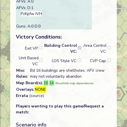
AFVs: A:0
AFVs: D:1
PzKpfw IVH
Guns: A:0 D:0
Victory Conditions:
Building Control
Area Control
Exit VP:
VC:
VC:
Unit Based
LOS Style VC:
CVP Cap:
VC:
Misc
Bd 16 buildings are shellholes. AFV crew
Rules:
may not voluntarily abandon
Map Board(s):
16
14
Show/hide map dependencies
Overlays:
NONE
Errata
(source)
Players wanting to play this game/Request a
match:
Scenario info