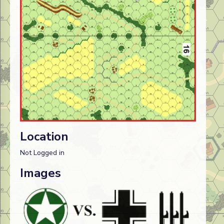
Location
Not Logged in
Images