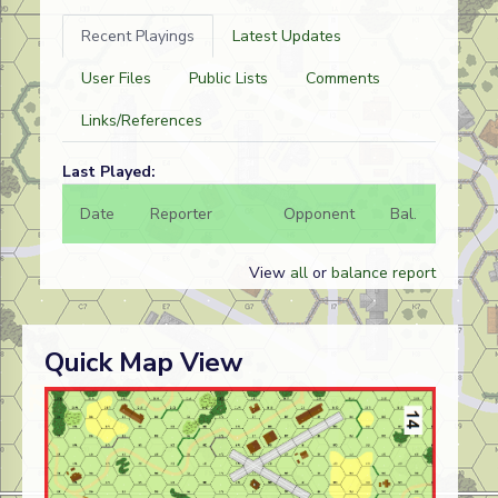
Recent Playings
Latest Updates
User Files
Public Lists
Comments
Links/References
Last Played:
Date
Reporter
Opponent
Bal.
Result
View
all
or
balance report
Quick Map View