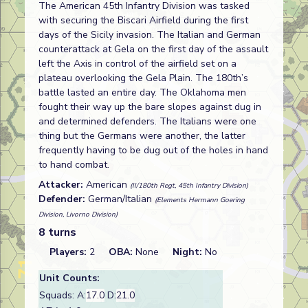
The American 45th Infantry Division was tasked
with securing the Biscari Airfield during the first
days of the Sicily invasion. The Italian and German
counterattack at Gela on the first day of the assault
left the Axis in control of the airfield set on a
plateau overlooking the Gela Plain. The 180th’s
battle lasted an entire day. The Oklahoma men
fought their way up the bare slopes against dug in
and determined defenders. The Italians were one
thing but the Germans were another, the latter
frequently having to be dug out of the holes in hand
to hand combat.
Attacker:
American
(II/180th Regt, 45th Infantry Division)
Defender:
German/Italian
(Elements Hermann Goering
Division, Livorno Division)
8 turns
Players:
2
OBA:
None
Night:
No
Unit Counts:
Squads: A:
17.0
D:
21.0