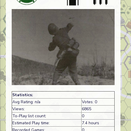
Statistics:
Avg Rating: n/a
Votes: 0
Views:
6865
To-Play list count:
0
Estimated Play time:
7.4 hours
Recorded Games:
0