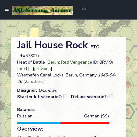
Jail House Rock
ETO
(id:#57807)
Heat of Battle (
Berlin: Red Vengeance
ID: BRV 9)
[
next
] [
previous
]
Westhafen Canal Locks, Berlin, Germany
1945-04-
26
(
23 others
)
Designer:
Unknown
Starter kit scenario?:
Deluxe scenario?:
Balance:
Russian
German (SS)
Overview: