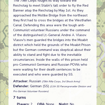
The 79th Corps fought its way toward the
Reichstag to meet Stalin's tall order to fly the Red
Banner atop the Reichstag by May 1st. As they
approached the Moltke Bridge from the northeast
they first had to cross the bridges at the Westhafen
Canal. Defending this area were the tough anti-
Communist volunteer Russians under the command
of the distinguished Lt.-General Andrei A. Vlasov.
Vlasov's men guarded the bridges into the Moabit
district which held the grounds of the Moabit Prison
but the German command was skeptical about their
ability to stand and fight due to the inevitable
circumstances. Inside the walls of this prison held
pro-Communist Germans and Russian POWs who
were waiting for their death sentences to be
executed and who were guarded by SS.
Attacker:
Russian
(79th Rifle Corps, 3rd Shock Army)
Defender:
German (SS)
(11th SS Panzergrenadier Division and
Pro-German Volunteer Russians)
7 turns
Players:
2
OBA:
None
Night:
No