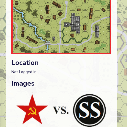
Location
Not Logged in
Images