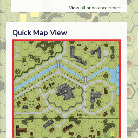
View
all
or
balance report
Quick Map View