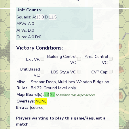
Unit Counts:
Squads: A:
13.0
D:
11.5
AFVs: A:0
AFVs: D:0
Guns: A:0 D:0
Victory Conditions:
Building Control
Area Control
Exit VP:
VC:
VC:
Unit Based
LOS Style VC:
CVP Cap:
VC:
Misc
Stream: Deep, Multi-hex Wooden Bldgs on
Rules:
Bd 22: Ground level only.
Map Board(s):
23
22
Show/hide map dependencies
Overlays:
NONE
Errata
(source)
Players wanting to play this game/Request a
match: