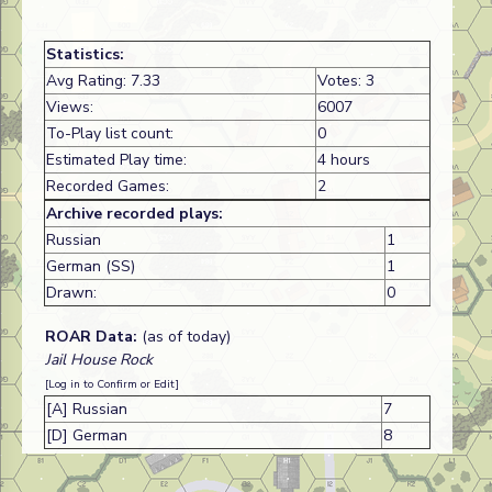
Statistics:
Avg Rating: 7.33
Votes: 3
Views:
6007
To-Play list count:
0
Estimated Play time:
4 hours
Recorded Games:
2
Archive recorded plays:
Russian
1
German (SS)
1
Drawn:
0
ROAR Data:
(as of today)
Jail House Rock
[Log in to Confirm or Edit]
[A] Russian
7
[D] German
8