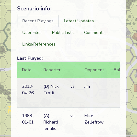
Scenario info
Recent Playings
Latest Updates
User Files
Public Lists
Comments
Links/References
Last Played:
Date
Reporter
Opponent
Bal.
Re
2013-
(D) Nick
vs
Jim
Ge
04-26
Trotti
(SS
wi
1988-
(A)
vs
Mike
Ru
01-01
Richard
Zellefrow
wi
Jenulis