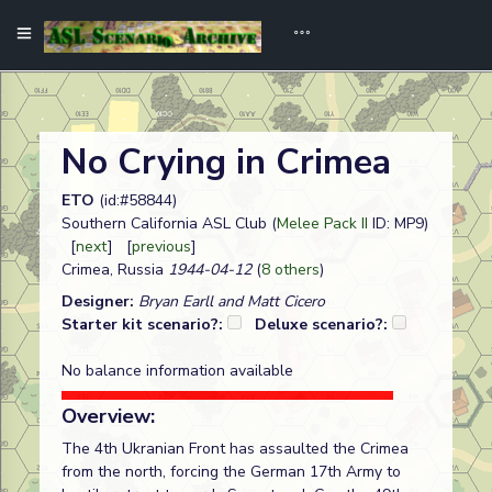
No Crying in Crimea
ETO
(id:#58844)
Southern California ASL Club (
Melee Pack II
ID: MP9)
[
next
] [
previous
]
Crimea, Russia
1944-04-12
(
8 others
)
Designer:
Bryan Earll and Matt Cicero
Starter kit scenario?:
Deluxe scenario?:
No balance information available
Overview:
The 4th Ukranian Front has assaulted the Crimea
from the north, forcing the German 17th Army to