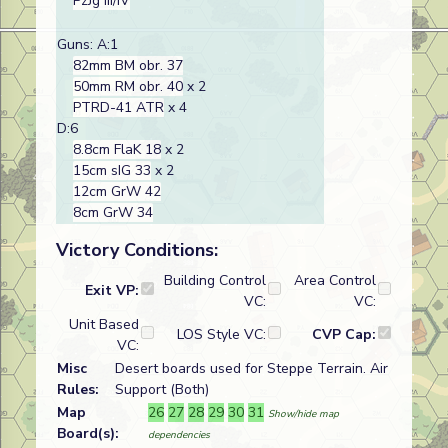
PzJg III/IV
Guns: A:1
82mm BM obr. 37
50mm RM obr. 40
x 2
PTRD-41 ATR
x 4
D:6
8.8cm FlaK 18
x 2
15cm sIG 33
x 2
12cm GrW 42
8cm GrW 34
Victory Conditions:
Building Control
Area Control
Exit VP:
VC:
VC:
Unit Based
LOS Style VC:
CVP Cap:
VC:
Misc
Desert boards used for Steppe Terrain. Air
Rules:
Support (Both)
Map
26
27
28
29
30
31
Show/hide map
Board(s):
dependencies