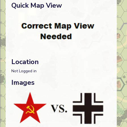
Quick Map View
Location
Not Logged in
Images