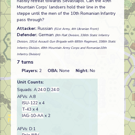
hastily retreat towards Sevastapol. Can the 49th
Mountain Corps’ landsers hold their line in the
steppe until the men of the 10th Romanian Infantry
pass through?
Attacker:
Russian
(51st Army, 4th Ukranian Front)
Defender:
German
(9th FlaK Division, 336th Static Infantry
Division, 191st Assault Gun Brigade with 685th Regiment, 336th Static
Infantry Division, 49th Mountain Army Corps and Romanian10th
Infantry Division)
7 turns
Players:
2
OBA:
None
Night:
No
Unit Counts:
Squads: A:
24.0
D:
24.0
AFVs: A:8
ISU-122
x 4
T-43
x 4
IAG-10-AA
x 2
AFVs: D:1