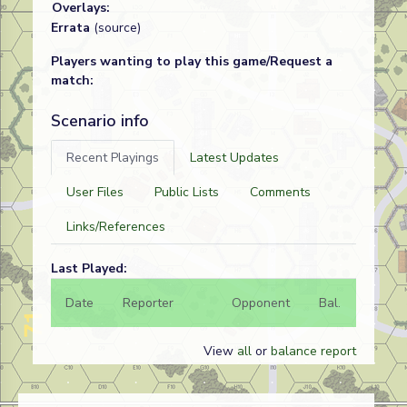
Overlays:
Errata
(source)
Players wanting to play this game/Request a
match:
Scenario info
Recent Playings
Latest Updates
User Files
Public Lists
Comments
Links/References
Last Played:
Date
Reporter
Opponent
Bal.
Result
View
all
or
balance report