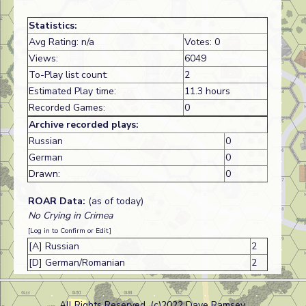
Statistics:
Avg Rating: n/a
Votes: 0
Views:
6049
To-Play list count:
2
Estimated Play time:
11.3 hours
Recorded Games:
0
Archive recorded plays:
Russian
0
German
0
Drawn:
0
ROAR Data:
(as of today)
No Crying in Crimea
[Log in to Confirm or Edit]
[A] Russian
2
[D] German/Romanian
2
All Rights Reserved. (c)2022 Dave Ramsey.