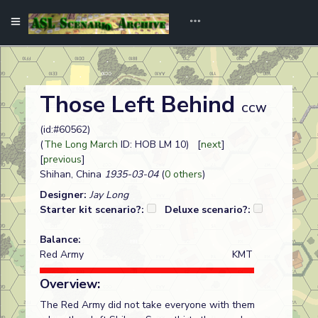
Those Left Behind
CCW
(id:#60562)
(
The Long March
ID: HOB LM 10) [
next
]
[
previous
]
Shihan, China
1935-03-04
(
0 others
)
Designer:
Jay Long
Starter kit scenario?:
Deluxe scenario?:
Balance:
Red Army
KMT
Overview:
The Red Army did not take everyone with them