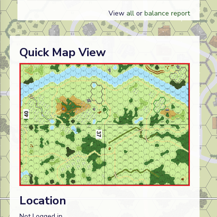
View
all
or
balance report
Quick Map View
Location
Not Logged in