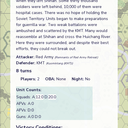
when they left Shihan. Some thirty thousand
soldiers were left behind, 10,000 of them were
hospital cases. There was no hope of holding the
Soviet Territory. Units began to make preparations
for guerrilla war. Two weak battalions were
ambushed and scattered by the KMT. Many would
reassemble at Shihan and cross the Huichang River.
Here they were surrounded, and despite their best
efforts, they could not break out.
Attacker:
Red Army
(Remnants of Red Army Retreat)
Defender:
KMT
(Kuomintang (KMT):)
8 turns
Players:
2
OBA:
None
Night:
No
Unit Counts:
Squads: A:
12.0
D:
20.0
AFVs: A:0
AFVs: D:0
Guns: A:0 D:0
Victory Conditions: