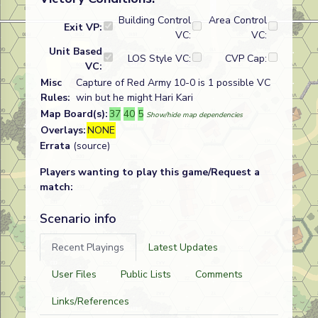
Building Control
Area Control
Exit VP:
VC:
VC:
Unit Based
LOS Style VC:
CVP Cap:
VC:
Misc
Capture of Red Army 10-0 is 1 possible VC
Rules:
win but he might Hari Kari
Map Board(s):
37
40
5
Show/hide map dependencies
Overlays:
NONE
Errata
(source)
Players wanting to play this game/Request a
match:
Scenario info
Recent Playings
Latest Updates
User Files
Public Lists
Comments
Links/References