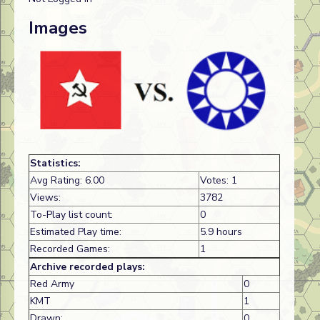
Images
Statistics:
Avg Rating: 6.00
Votes: 1
Views:
3782
To-Play list count:
0
Estimated Play time:
5.9 hours
Recorded Games:
1
Archive recorded plays:
Red Army
0
KMT
1
Drawn:
0