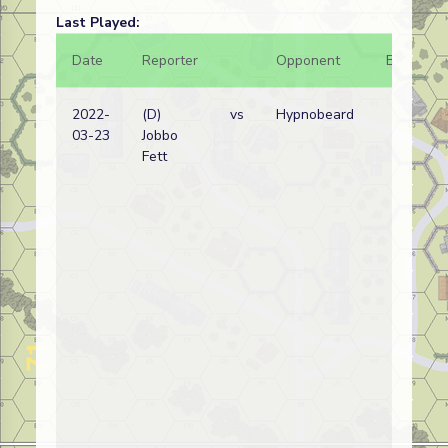
Last Played:
Date
Reporter
Opponent
Bal.
2022-
(D)
vs
Hypnobeard
03-23
Jobbo
Fett