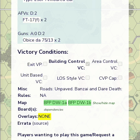
AFVs: D:2
FT-17(f)
x 2
Guns: A:0 D:2
Obice da 75/13
x 2
Victory Conditions:
Building Control
Area Control
Exit VP:
VC:
VC:
Unit Based
LOS Style VC:
CVP Cap:
VC:
Misc
Roads: Unpaved. Banzai and Dare Death:
Rules:
NA
Map
BFP DW-1a
BFP DW-1b
Show/hide map
Board(s):
dependencies
Overlays:
NONE
Errata
(source)
Players wanting to play this game/Request a