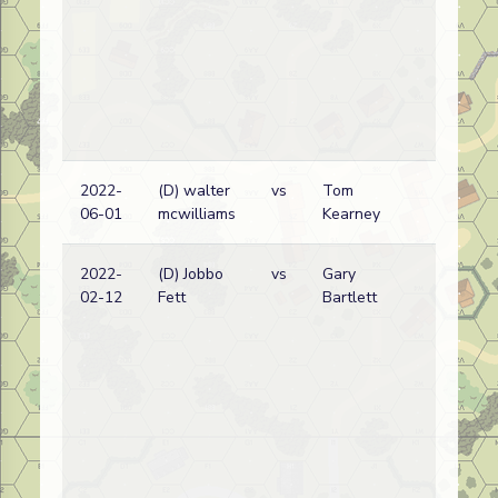
2022-
(D) walter
vs
Tom
06-01
mcwilliams
Kearney
2022-
(D) Jobbo
vs
Gary
02-12
Fett
Bartlett