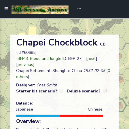
Chapei Chockblock
CBI
(id:#60685)
(
BFP 3: Blood and Jungle
ID: BFP-27) [
next
]
[
previous
]
Chapei Settlement, Shanghai, China
1932-02-05
(
0
others
)
Designer:
Chas Smith
Starter kit scenario?:
Deluxe scenario?:
Balance:
Japanese
Chinese
Overview: