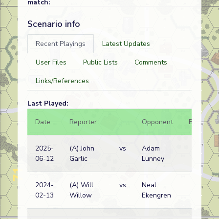
match:
Scenario info
Recent Playings
Latest Updates
User Files
Public Lists
Comments
Links/References
Last Played:
Date
Reporter
Opponent
Bal.
2025-
(A) John
vs
Adam
06-12
Garlic
Lunney
2024-
(A) Will
vs
Neal
02-13
Willow
Ekengren