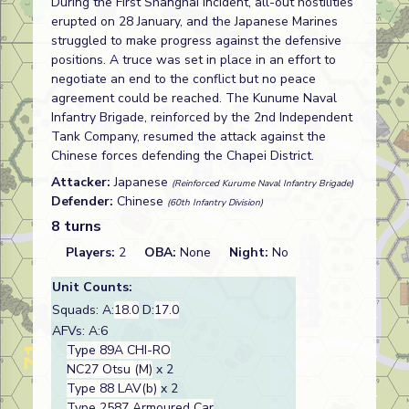
During the First Shanghai Incident, all-out hostilities
erupted on 28 January, and the Japanese Marines
struggled to make progress against the defensive
positions. A truce was set in place in an effort to
negotiate an end to the conflict but no peace
agreement could be reached. The Kunume Naval
Infantry Brigade, reinforced by the 2nd Independent
Tank Company, resumed the attack against the
Chinese forces defending the Chapei District.
Attacker:
Japanese
(Reinforced Kurume Naval Infantry Brigade)
Defender:
Chinese
(60th Infantry Division)
8 turns
Players:
2
OBA:
None
Night:
No
Unit Counts:
Squads: A:
18.0
D:
17.0
AFVs: A:6
Type 89A CHI-RO
NC27 Otsu (M)
x 2
Type 88 LAV(b)
x 2
Type 2587 Armoured Car