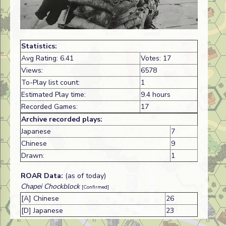
Statistics:
Avg Rating: 6.41
Votes: 17
Views:
6578
To-Play list count:
1
Estimated Play time:
9.4 hours
Recorded Games:
17
Archive recorded plays:
Japanese
7
Chinese
9
Drawn:
1
ROAR Data:
(as of today)
Chapei Chockblock
[Confirmed]
[A] Chinese
26
[D] Japanese
23