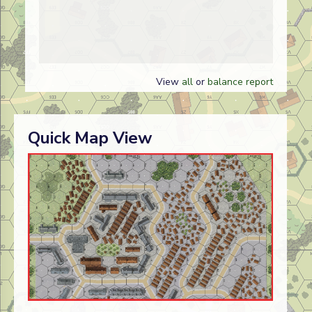
View
all
or
balance report
Quick Map View