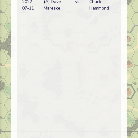
2022-
(A) Dave
vs
Chuck
07-11
Mareske
Hammond