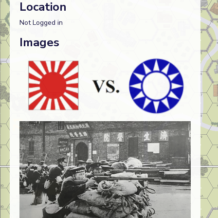
Location
Not Logged in
Images