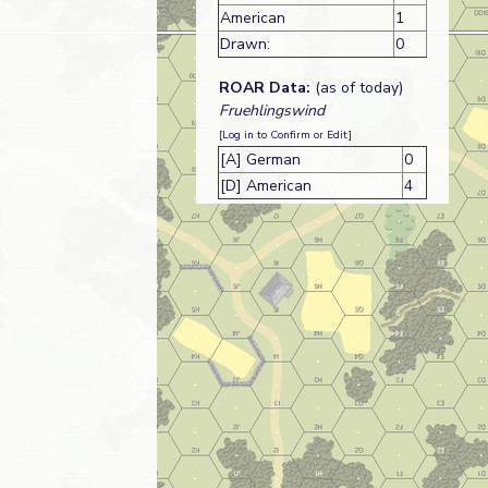
American
1
Drawn:
0
ROAR Data:
(as of today)
Fruehlingswind
[Log in to Confirm or Edit]
[A] German
0
[D] American
4