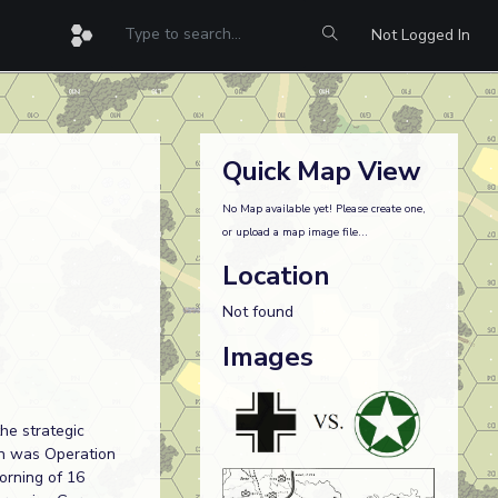
Not Logged In
Quick Map View
No Map available yet! Please create one,
or upload a map image file...
Location
Not found
Images
he strategic
ion was Operation
orning of 16