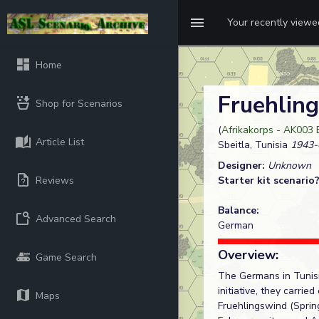
Your recently view
Home
Fruehlin
Shop for Scenarios
(
Afrikakorps - AK003 
Article List
Sbeitla, Tunisia
1943-
Designer:
Unknown
Reviews
Starter kit scenario
Balance:
Advanced Search
German
Overview:
Game Search
The Germans in Tunisi
initiative, they carri
Maps
Fruehlingswind (Sprin