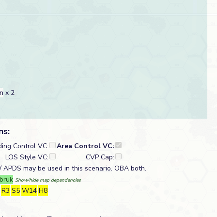
n
x 2
ns:
ding Control VC:
Area Control VC:
LOS Style VC:
CVP Cap:
 APDS may be used in this scenario. OBA both.
bruk
Show/hide map dependencies
R3
S5
W14
H8