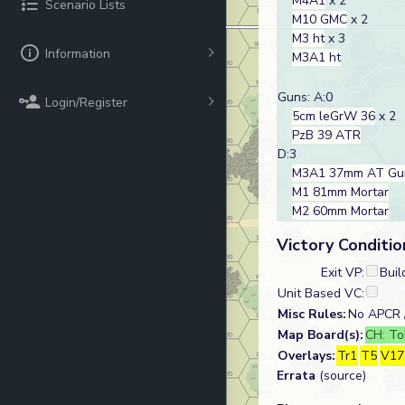
M4A1
x 2
Scenario Lists
M10 GMC
x 2
M3 ht
x 3
Information
M3A1 ht
Guns: A:0
Login/Register
5cm leGrW 36
x 2
PzB 39 ATR
D:3
M3A1 37mm AT Gu
M1 81mm Mortar
M2 60mm Mortar
Victory Conditio
Exit VP:
Buil
Unit Based VC:
Misc Rules:
No APCR /
Map Board(s):
CH: To
Overlays:
Tr1
T5
V17
Errata
(source)