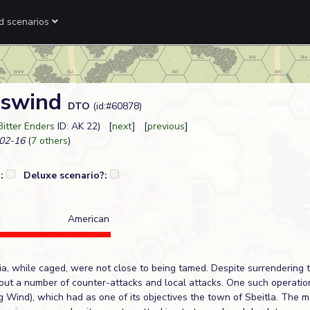
ed scenarios
gswind
DTO
(id:#60878)
Bitter Enders
ID: AK 22) [
next
] [
previous
]
02-16
(
7 others
)
?:
Deluxe scenario?:
American
a, while caged, were not close to being tamed. Despite surrendering t
ed out a number of counter-attacks and local attacks. One such operat
g Wind), which had as one of its objectives the town of Sbeitla. The m