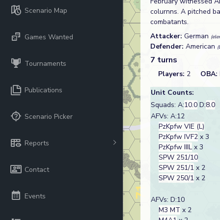
February witnessed A
Scenario Map
colurnns. A pitched ba
combatants.
Attacker:
German
Games Wanted
(ele
Defender:
American
(
7 turns
Tournaments
Players:
2
OBA:
Publications
Unit Counts:
Squads: A:
10.0
D:
8.0
AFVs: A:12
Scenario Picker
PzKpfw VIE (L)
PzKpfw IVF2
x 3
Reports
PzKpfw IIIL
x 3
SPW 251/10
SPW 251/1
x 2
Contact
SPW 250/1
x 2
Events
AFVs: D:10
M3 MT
x 2