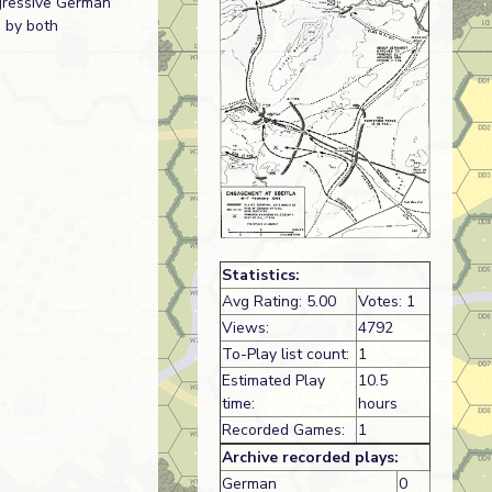
gressive German
d by both
Statistics:
Avg Rating: 5.00
Votes: 1
Views:
4792
To-Play list count:
1
Estimated Play
10.5
time:
hours
Recorded Games:
1
Archive recorded plays:
German
0