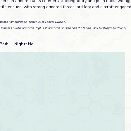
merican armored units counter-attacking to try and push back two ag
ttle ensued, with strong armored forces, artillery and aircraft engage
ments Kampfgruppe Pfeiffer, 21st Panzer Division)
Elements III/6th Armored Regt, 1st Armored Division and the 899th Tank Destroyer Battalion)
Both
Night:
No