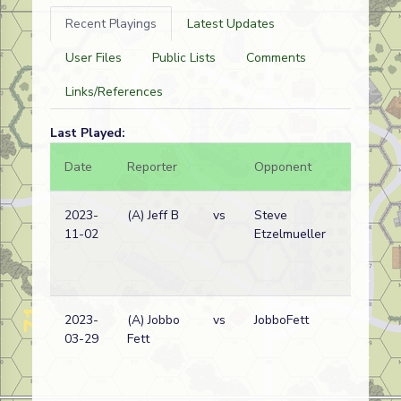
Recent Playings
Latest Updates
User Files
Public Lists
Comments
Links/References
Last Played:
Date
Reporter
Opponent
Bal.
2023-
(A) Jeff B
vs
Steve
11-02
Etzelmueller
2023-
(A) Jobbo
vs
JobboFett
03-29
Fett