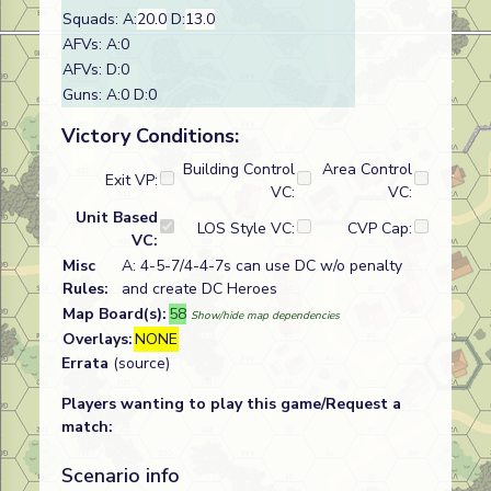
Squads: A:
20.0
D:
13.0
AFVs: A:0
AFVs: D:0
Guns: A:0 D:0
Victory Conditions:
Building Control
Area Control
Exit VP:
VC:
VC:
Unit Based
LOS Style VC:
CVP Cap:
VC:
Misc
A: 4-5-7/4-4-7s can use DC w/o penalty
Rules:
and create DC Heroes
Map Board(s):
58
Show/hide map dependencies
Overlays:
NONE
Errata
(source)
Players wanting to play this game/Request a
match:
Scenario info