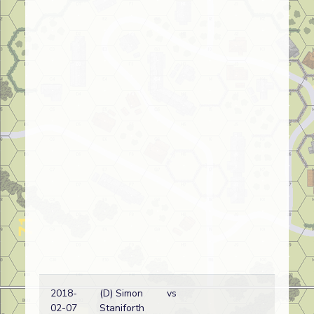
2018-
(D) Simon
vs
02-07
Staniforth