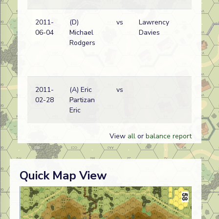
2011-
(D)
vs
Lawrency
06-04
Michael
Davies
Rodgers
2011-
(A) Eric
vs
02-28
Partizan
Eric
View
all
or
balance report
Quick Map View