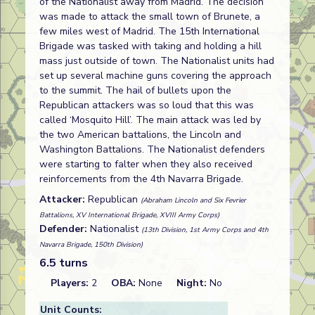
of the Nationalist away from Madrid. The decision
was made to attack the small town of Brunete, a
few miles west of Madrid. The 15th International
Brigade was tasked with taking and holding a hill
mass just outside of town. The Nationalist units had
set up several machine guns covering the approach
to the summit. The hail of bullets upon the
Republican attackers was so loud that this was
called ‘Mosquito Hill’. The main attack was led by
the two American battalions, the Lincoln and
Washington Battalions. The Nationalist defenders
were starting to falter when they also received
reinforcements from the 4th Navarra Brigade.
Attacker:
Republican
(Abraham Lincoln and Six Fevrier
Battalions, XV International Brigade, XVIII Army Corps)
Defender:
Nationalist
(13th Division, 1st Army Corps and 4th
Navarra Brigade, 150th Division)
6.5 turns
Players:
2
OBA:
None
Night:
No
Unit Counts: