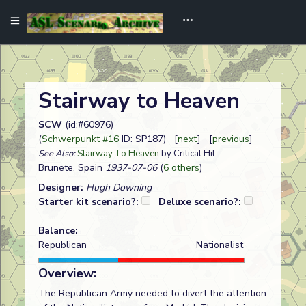
Stairway to Heaven
SCW
(id:#60976)
(
Schwerpunkt #16
ID: SP187) [
next
] [
previous
]
See Also:
Stairway To Heaven
by Critical Hit
Brunete, Spain
1937-07-06
(
6 others
)
Designer:
Hugh Downing
Starter kit scenario?:
Deluxe scenario?:
Balance:
Republican
Nationalist
Overview:
The Republican Army needed to divert the attention