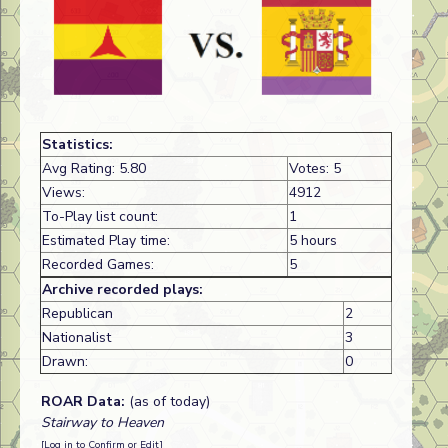
Statistics:
Avg Rating: 5.80
Votes: 5
Views:
4912
To-Play list count:
1
Estimated Play time:
5 hours
Recorded Games:
5
Archive recorded plays:
Republican
2
Nationalist
3
Drawn:
0
ROAR Data:
(as of today)
Stairway to Heaven
[Log in to Confirm or Edit]