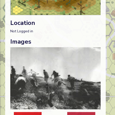
Location
Not Logged in
Images