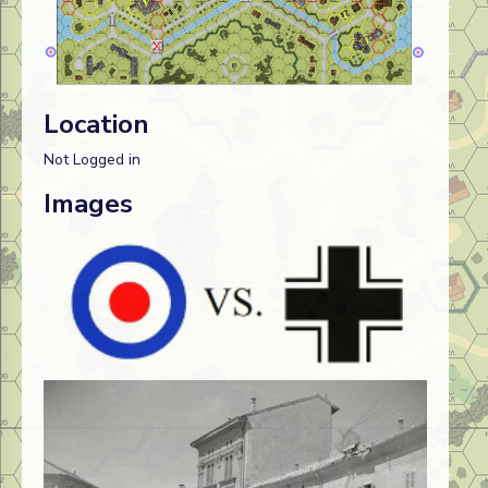
Location
Not Logged in
Images