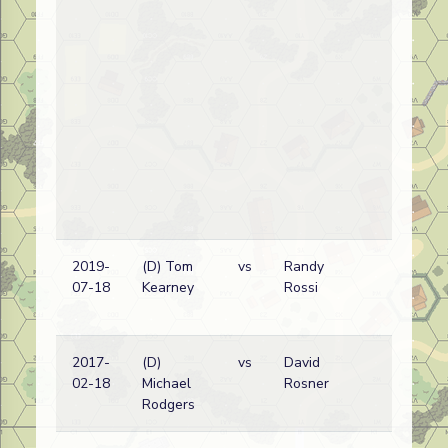
2019-
(D) Tom
vs
Randy
G
07-18
Kearney
Rossi
w
2017-
(D)
vs
David
G
02-18
Michael
Rosner
w
Rodgers