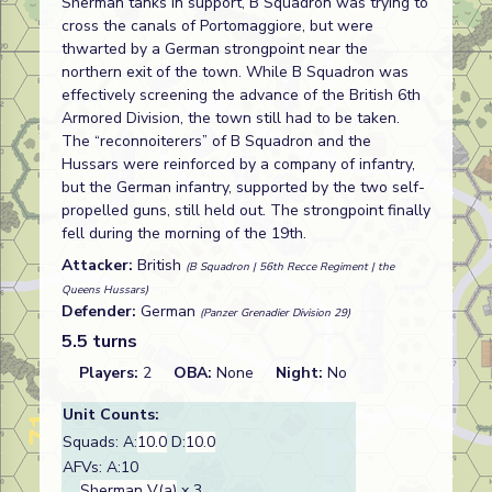
Sherman tanks in support, B Squadron was trying to
cross the canals of Portomaggiore, but were
thwarted by a German strongpoint near the
northern exit of the town. While B Squadron was
effectively screening the advance of the British 6th
Armored Division, the town still had to be taken.
The “reconnoiterers” of B Squadron and the
Hussars were reinforced by a company of infantry,
but the German infantry, supported by the two self-
propelled guns, still held out. The strongpoint finally
fell during the morning of the 19th.
Attacker:
British
(B Squadron | 56th Recce Regiment | the
Queens Hussars)
Defender:
German
(Panzer Grenadier Division 29)
5.5 turns
Players:
2
OBA:
None
Night:
No
Unit Counts:
Squads: A:
10.0
D:
10.0
AFVs: A:10
Sherman V(a)
x 3