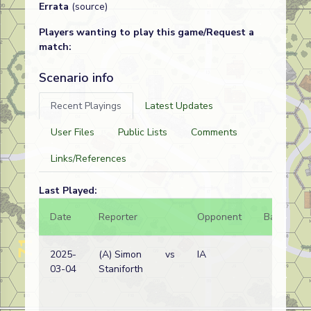
Errata
(source)
Players wanting to play this game/Request a
match:
Scenario info
Recent Playings
Latest Updates
User Files
Public Lists
Comments
Links/References
Last Played:
Date
Reporter
Opponent
Bal.
R
2025-
(A) Simon
vs
IA
Br
03-04
Staniforth
w