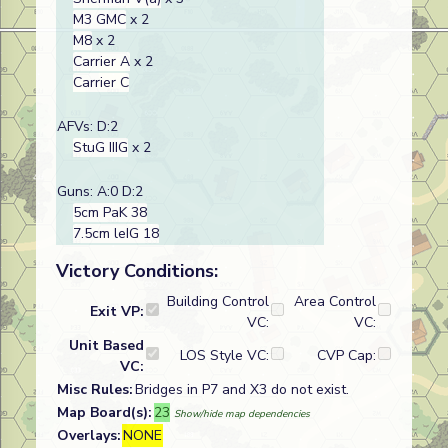
M3 GMC
x 2
M8
x 2
Carrier A
x 2
Carrier C
AFVs: D:2
StuG IIIG
x 2
Guns: A:0 D:2
5cm PaK 38
7.5cm leIG 18
Victory Conditions:
Building Control
Area Control
Exit VP:
VC:
VC:
Unit Based
LOS Style VC:
CVP Cap:
VC:
Misc Rules:
Bridges in P7 and X3 do not exist.
Map Board(s):
23
Show/hide map dependencies
Overlays:
NONE