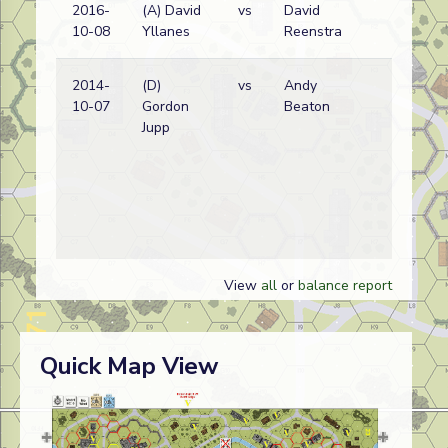
2016-
(A) David
vs
David
G
10-08
Yllanes
Reenstra
w
2014-
(D)
vs
Andy
Br
10-07
Gordon
Beaton
w
Jupp
View
all
or
balance report
Quick Map View