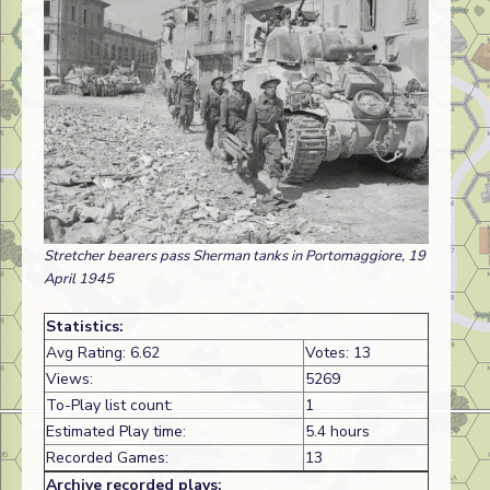
Stretcher bearers pass Sherman tanks in Portomaggiore, 19
April 1945
Statistics:
Avg Rating: 6.62
Votes: 13
Views:
5269
To-Play list count:
1
Estimated Play time:
5.4 hours
Recorded Games:
13
Archive recorded plays: