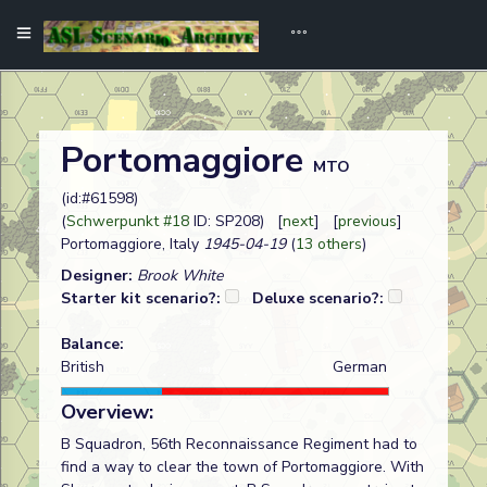
Portomaggiore
MTO
(id:#61598)
(
Schwerpunkt #18
ID: SP208) [
next
] [
previous
]
Portomaggiore, Italy
1945-04-19
(
13 others
)
Designer:
Brook White
Starter kit scenario?:
Deluxe scenario?:
Balance:
British
German
Overview:
B Squadron, 56th Reconnaissance Regiment had to
find a way to clear the town of Portomaggiore. With