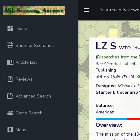
Your recently view
Home
LZ S
Shop for Scenarios
WTO
(id:
(
Dispatches from the
Article List
See Also:
Buchholz Stat
Publishing
a9fte5
1945-03-24
(
3
Reviews
Designer:
Michael J. 
Starter kit scenario
Advanced Search
Balance:
American
Game Search
Overview:
Maps
The mission of the 19