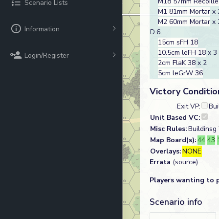
M18 57mm Recoilles
Scenario Lists
M1 81mm Mortar
x 
M2 60mm Mortar
x 
Information
D:6
15cm sFH 18
10.5cm leFH 18
x 3
Login/Register
2cm FlaK 38
x 2
5cm leGrW 36
Victory Conditio
Exit VP:
Bui
Unit Based VC:
Misc Rules:
Buildinsg
Map Board(s):
44
43
Overlays:
NONE
Errata
(source)
Players wanting to 
Scenario info