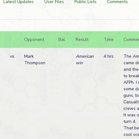
Latest Updates
User Files
Public Lists
Comments
Opponent
Bal.
Result
Time
Comme
vs
Mark
American
4 hrs
The Ame
Thompson
win
came d
and th
to break
AFPh. I
some d
guns, b
Casualt
crews a
It was 
turn 4.
That bei
cool sce