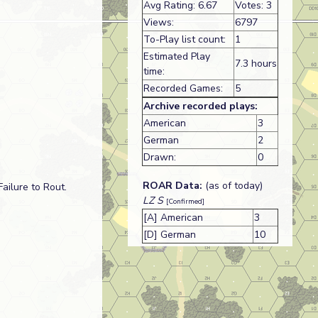
Avg Rating: 6.67
Votes: 3
Views:
6797
To-Play list count:
1
Estimated Play
7.3 hours
time:
Recorded Games:
5
Archive recorded plays:
American
3
German
2
Drawn:
0
ROAR Data:
(as of today)
ailure to Rout.
LZ S
[Confirmed]
[A] American
3
[D] German
10