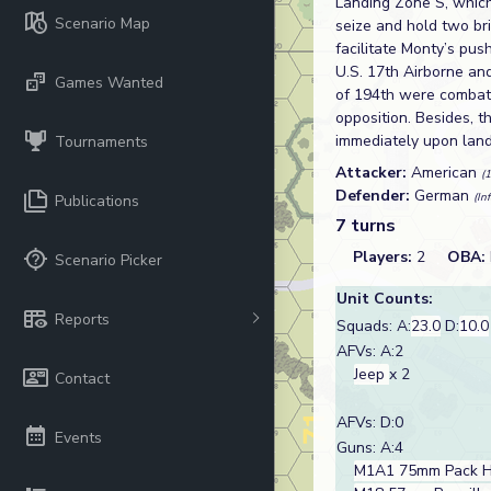
Landing Zone S, which
Scenario Map
seize and hold two br
facilitate Monty’s pus
U.S. 17th Airborne an
Games Wanted
of 194th were combat 
opposition. Besides, t
immediately upon land
Tournaments
Attacker:
American
(
Defender:
German
(In
Publications
7 turns
Players:
2
OBA:
Scenario Picker
Unit Counts:
Reports
Squads: A:
23.0
D:
10.0
AFVs: A:2
Jeep
x 2
Contact
AFVs: D:0
Events
Guns: A:4
M1A1 75mm Pack H