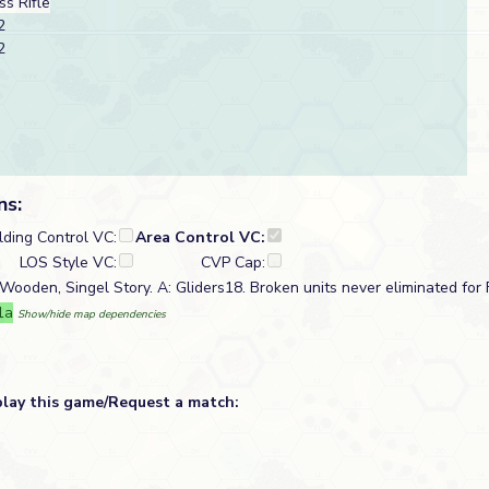
s Rifle
2
2
ns:
lding Control VC:
Area Control VC:
LOS Style VC:
CVP Cap:
 Wooden, Singel Story. A: Gliders18. Broken units never eliminated for F
1a
Show/hide map dependencies
play this game/Request a match: