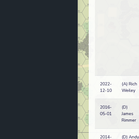
2022-
(A) Rich
12-10
Weiley
2016-
(D)
05-01
James
Rimmer
2014-
(D) Andy