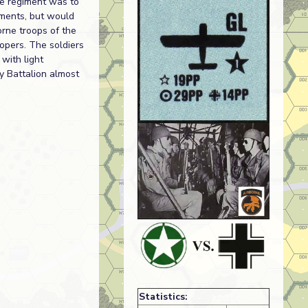
he regiment was to
ements, but would
orne troops of the
opers. The soldiers
with light
ry Battalion almost
Statistics: