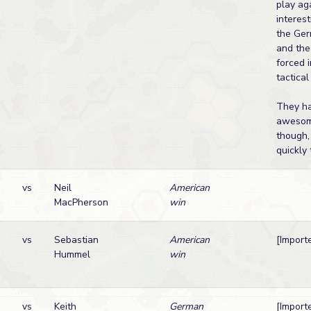
play ag
interest
the Ger
and the
forced 
tactical
They h
awesom
though, 
quickly t
vs
Neil
American
MacPherson
win
vs
Sebastian
American
[Import
Hummel
win
vs
Keith
German
[Import