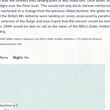
 was the furthest east landing point of any Allied unit. Once down, t
idges over the River Issel. This would not only block German reinforc
h eastward. In a change from the previous Allied doctrine, the glider-b
d the British 6th Airborne were landing on zones unsecured by paratro
veterans of the Bulge and now hoped that this mission would be met 
he 194th would be able to call on the tubes of the 681st Glider Artille
ing.
194th Glider Infantry Regiment and 681st Glider Artillery Battalion, 17th Airborne Division)
fanterie-Division 84)
None
Night:
No
owitzer
x 2