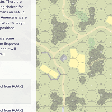
ain. There are
ing choices for
mans on set-up,
 Americans were
into some tough
 positions.
ave some
e firepower,
and it will
ell.
ed from ROAR]
ed from ROAR]