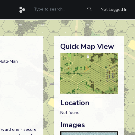
Not Logged In
Quick Map View
Multi-Man
Location
Not found
Images
orward one - secure