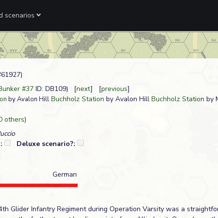
ed scenarios
#61927)
 Bunker #37
ID: DB109) [
next
] [
previous
]
Buchholz Station
by Avalon Hill
Buchholz Station
by 
ion
by Avalon Hill
0 others
)
Puccio
?:
Deluxe scenario?:
German
4th Glider Infantry Regiment during Operation Varsity was a straightf