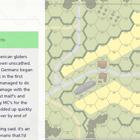
nts
rican gliders
own unscathed,
e Germans began
 in the first
 managed to do
amage with the
ut malf's and
y MC's for the
dded up quickly.
over by end of
ng said, it's an
nario that I'd