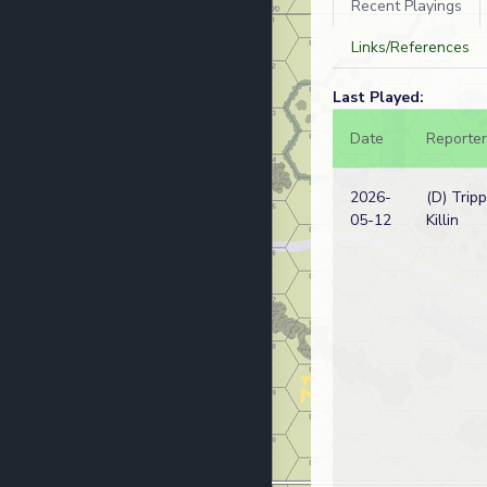
Recent Playings
Links/References
Last Played:
Date
Reporter
2026-
(D) Tripp
05-12
Killin