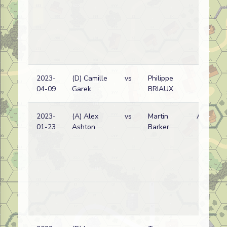
2023-
(D) Camille
vs
Philippe
04-09
Garek
BRIAUX
2023-
(A) Alex
vs
Martin
A
01-23
Ashton
Barker