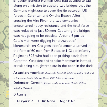
Brigadier General Norman Cota had decided to tag
along on a mission to capture two bridges that the
Germans might use to sever the tie between US
forces in Carentan and Omaha Beach. After
crossing the Vire River, the two companies
encountered heavy resistance and the total force
was reduced to just 80 men. Capturing the bridges
was not going to be possible. Around 6 pm, as
Cota’s men were digging in northwest of
Montmartin-en-Graignes, reinforcements arrived in
the form of 60 men from Battalion I, Glider Infantry
Regiment 327 who had been probing south from
Carentan. Cota decided to take Montmartin instead,
or risk being slaughtered out in the open in the dark.
Attacker:
American
(Elements III/327th Glider Infantry Regt and
C & E Cos., 175th Infantry Regt., 29th Infantry Division)
Defender:
German
(Elements Kampfgruppe Heintz, 275th
Infantry Division)
6 turns
Players:
2
OBA:
None
Night:
No