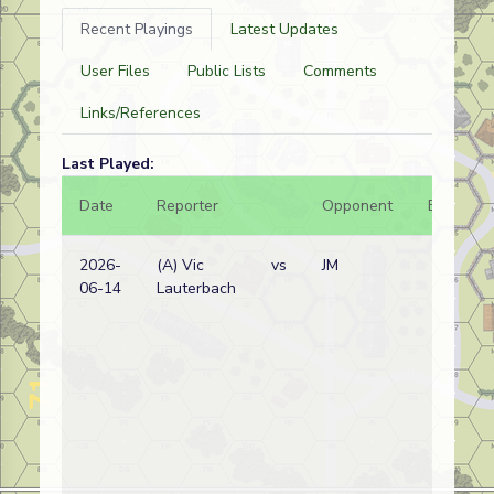
Recent Playings
Latest Updates
User Files
Public Lists
Comments
Links/References
Last Played:
Date
Reporter
Opponent
Bal.
2026-
(A) Vic
vs
JM
06-14
Lauterbach