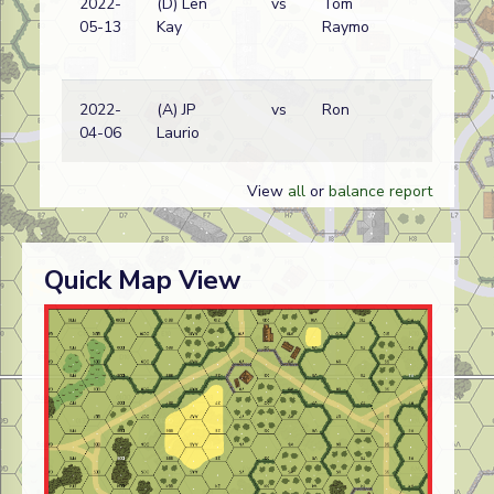
2022-
(D) Len
vs
Tom
05-13
Kay
Raymo
2022-
(A) JP
vs
Ron
04-06
Laurio
View
all
or
balance report
Quick Map View