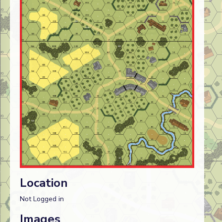
Location
Not Logged in
Images