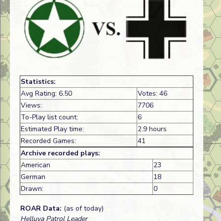
Statistics:
Avg Rating: 6.50
Votes: 46
Views:
7706
To-Play list count:
6
Estimated Play time:
2.9 hours
Recorded Games:
41
Archive recorded plays:
American
23
German
18
Drawn:
0
ROAR Data:
(as of today)
Helluva Patrol Leader