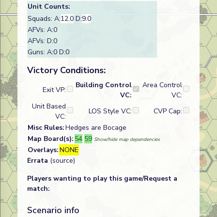
Unit Counts:
Squads: A:
12.0
D:
9.0
AFVs: A:0
AFVs: D:0
Guns: A:0 D:0
Victory Conditions:
Building Control
Area Control
Exit VP:
VC:
VC:
Unit Based
LOS Style VC:
CVP Cap:
VC:
Misc Rules:
Hedges are Bocage
Map Board(s):
54
59
Show/hide map dependencies
Overlays:
NONE
Errata
(source)
Players wanting to play this game/Request a
match:
Scenario info