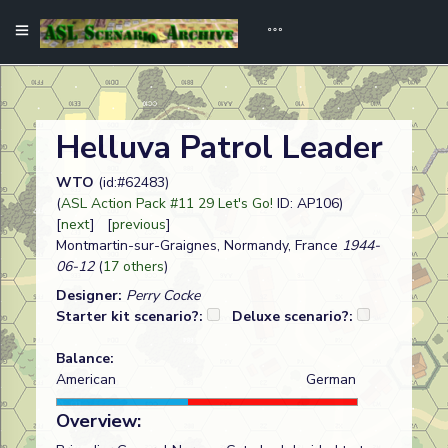
Helluva Patrol Leader
WTO
(id:#62483)
(
ASL Action Pack #11 29 Let's Go!
ID: AP106)
[
next
] [
previous
]
Montmartin-sur-Graignes, Normandy, France
1944-
06-12
(
17 others
)
Designer:
Perry Cocke
Starter kit scenario?:
Deluxe scenario?:
Balance:
American
German
Overview: