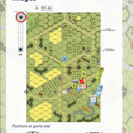
Positions at game end