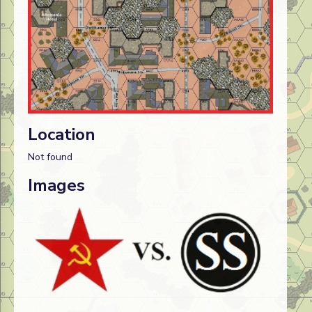
Location
Not found
Images