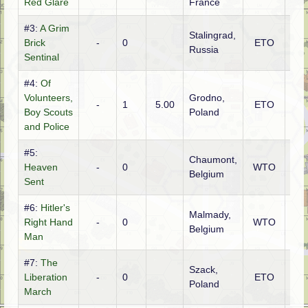
Red Glare
France
#3:
A Grim
Stalingrad,
Brick
-
0
ETO
Ge
Russia
Sentinal
#4:
Of
Volunteers,
Grodno,
-
1
5.00
ETO
Rus
Boy Scouts
Poland
and Police
#5:
Chaumont,
Heaven
-
0
WTO
Ame
Belgium
Sent
#6:
Hitler's
Malmady,
Ge
Right Hand
-
0
WTO
Belgium
(SS
Man
#7:
The
Szack,
Liberation
-
0
ETO
Pol
Poland
March