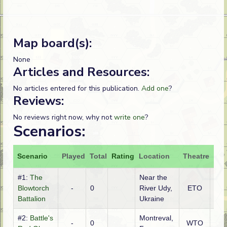
Map board(s):
None
Articles and Resources:
No articles entered for this publication.
Add one
?
Reviews:
No reviews right now, why not
write one
?
Scenarios:
Scenario
Played
Total
Rating
Location
Theatre
Att
#1:
The
Near the
Ge
Blowtorch
-
0
River Udy,
ETO
(SS
Battalion
Ukraine
#2:
Battle's
Montreval,
-
0
WTO
Ge