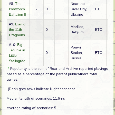
#8:
The
Near the
Ge
Blowtorch
-
0
River Udy,
ETO
(SS
Battalion II
Ukraine
#9:
Elan of
Marilles,
the 11th
-
0
ETO
Ge
Belgium
Dragoons
#10:
Big
Ponyri
Trouble in
-
0
Station,
ETO
Ge
Little
Russia
Stalingrad
*
Popularity is the sum of Roar and Archive reported playings
based as a percentage of the parent publication's total
games.
(Dark) grey rows indicate Night scenarios.
Median length of scenarios: 11.6hrs
Average rating of scenarios: 5