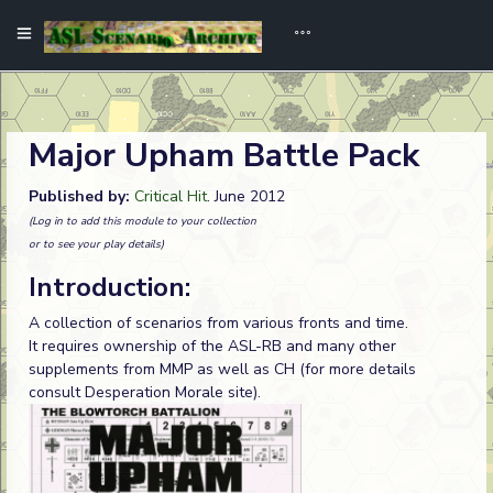
Major Upham Battle Pack
Published by:
Critical Hit
. June 2012
(Log in to add this module to your collection
or to see your play details)
Introduction:
A collection of scenarios from various fronts and time.
It requires ownership of the ASL-RB and many other
supplements from MMP as well as CH (for more details
consult Desperation Morale site).