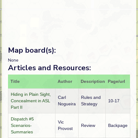
Map board(s):
None
Articles and Resources:
Title
Author
Description
Page/url
Hiding in Plain Sight,
Carl
Rules and
Concealment in ASL
10-17
Nogueira
Strategy
Part II
Dispatch #5
Vic
Scenarios-
Review
Backpage
Provost
Summaries