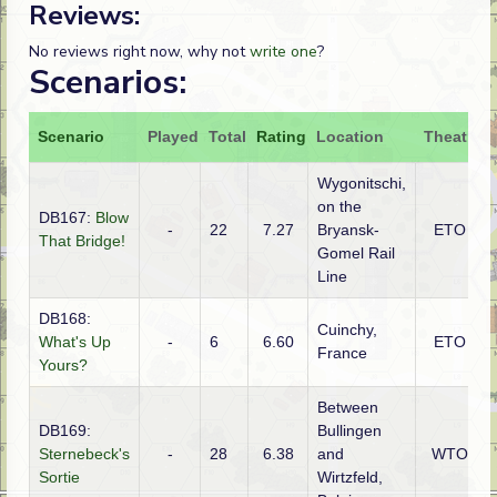
Reviews:
No reviews right now, why not
write one
?
Scenarios:
Scenario
Played
Total
Rating
Location
Theatre
Wygonitschi,
on the
DB167:
Blow
-
22
7.27
Bryansk-
ETO
That Bridge!
Gomel Rail
Line
DB168:
Cuinchy,
What's Up
-
6
6.60
ETO
France
Yours?
Between
DB169:
Bullingen
Sternebeck's
-
28
6.38
and
WTO
Sortie
Wirtzfeld,