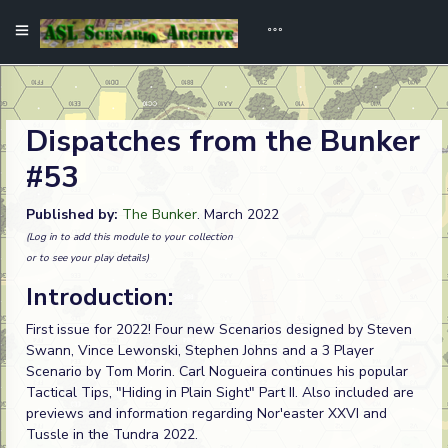
Dispatches from the Bunker
#53
Published by:
The Bunker
. March 2022
(Log in to add this module to your collection
or to see your play details)
Introduction:
First issue for 2022! Four new Scenarios designed by Steven
Swann, Vince Lewonski, Stephen Johns and a 3 Player
Scenario by Tom Morin. Carl Nogueira continues his popular
Tactical Tips, "Hiding in Plain Sight" Part II. Also included are
previews and information regarding Nor'easter XXVI and
Tussle in the Tundra 2022.