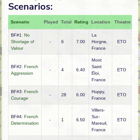
Scenarios:
Scenario
Played
Total
Rating
Location
Theatre
At
BF#1:
No
La
Shortage of
-
6
7.00
Horgne,
ETO
Ge
Valour
France
Mont
BF#2:
French
Saint
-
4
6.40
ETO
Fr
Aggression
Éloi,
France
BF#3:
French
Huppy,
-
28
6.00
ETO
Fr
Courage
France
Villers-
BF#4:
French
Sur-
-
1
6.50
ETO
Fr
Determination
Mareuil,
France