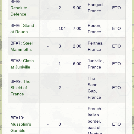
BF#5:
Hangest,
Resolute
-
2
9.00
ETO
Ge
France
Defence
BF#6:
Stand
Rouen,
-
104
7.00
ETO
Ge
at Rouen
France
BF#7:
Steel
Perthes,
-
3
2.00
ETO
Fr
Mammoths
France
BF#8:
Clash
Juniville,
-
1
6.00
ETO
Ge
at Juniville
France
The
BF#9:
The
Saar
Shield of
-
2
ETO
Ge
Gap,
France
France
French-
Italian
BF#10:
border,
Mussolini's
-
0
ETO
Ita
east of
Gamble
Menton,