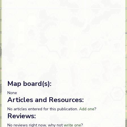
Map board(s):
None
Articles and Resources:
No articles entered for this publication.
Add one
?
Reviews:
No reviews right now, why not
write one
?