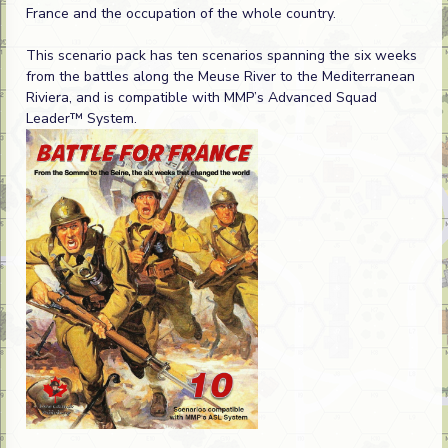
France and the occupation of the whole country.
This scenario pack has ten scenarios spanning the six weeks
from the battles along the Meuse River to the Mediterranean
Riviera, and is compatible with MMP’s Advanced Squad
Leader™ System.