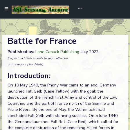
Battle for France
Published by:
Lone Canuck Publishing
. July 2022
(Log in to add this module to your collection
or to see your play details)
Introduction:
On 10 May 1940, the Phony War came to an end. Germany
launched Fall Gelb (Case Yellow) with the goal: the
destruction of the French First Army and control of the Low
Countries and the part of France north of the Somme and
Aisne Rivers. By the end of May, the Wehrmacht had
concluded Fall Gelb with stunning success. On 5 June 1940,
the Germans launched Fall Rot (Case Red), which called for
the complete destruction of the remaining Allied forces in