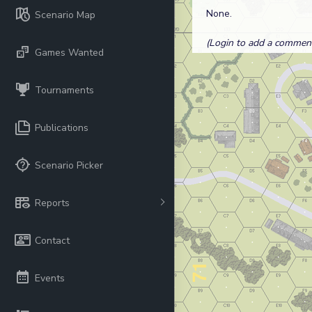
None.
Scenario Map
(Login to add a comment.
Games Wanted
Tournaments
Publications
Scenario Picker
Reports
Contact
Events