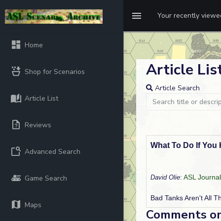
Your recently view
Home
Article List
Shop for Scenarios
Article Search
Article List
Reviews
What To Do If You
Advanced Search
ASL Journal
Game Search
David Olie
:
Bad Tanks Aren't All T
Maps
Comments on t