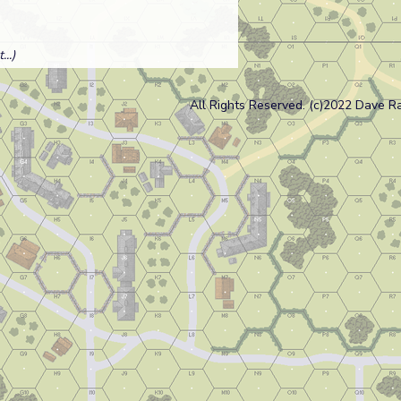
..)
All Rights Reserved. (c)2022 Dave R