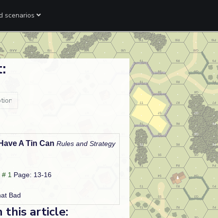
ed scenarios
:
 Have A Tin Can
Rules and Strategy
 # 1
Page: 13-16
hat Bad
his article: