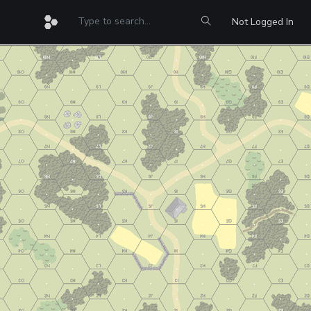
Not Logged In