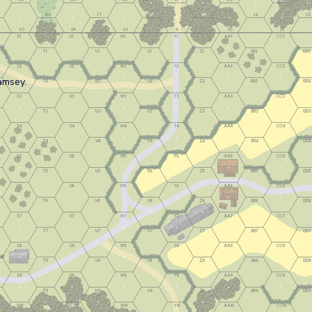
amsey.