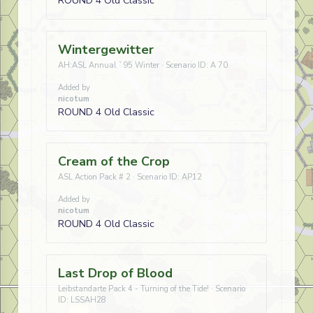
ROUND 4 Old Classic
Wintergewitter
AH:ASL Annual `95 Winter · Scenario ID: A 70
Added by
nicotum
ROUND 4 Old Classic
Cream of the Crop
ASL Action Pack # 2 · Scenario ID: AP12
Added by
nicotum
ROUND 4 Old Classic
Last Drop of Blood
Leibstandarte Pack 4 - Turning of the Tide! · Scenario
ID: LSSAH28