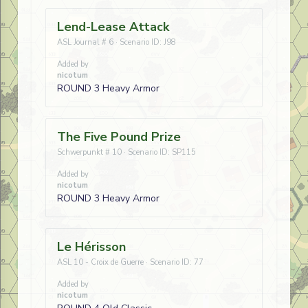
Lend-Lease Attack
ASL Journal # 6 · Scenario ID: J98
Added by
nicotum
ROUND 3 Heavy Armor
The Five Pound Prize
Schwerpunkt # 10 · Scenario ID: SP115
Added by
nicotum
ROUND 3 Heavy Armor
Le Hérisson
ASL 10 - Croix de Guerre · Scenario ID: 77
Added by
nicotum