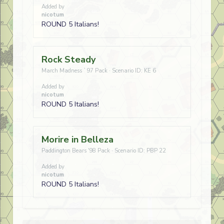
Added by
nicotum
ROUND 5 Italians!
Rock Steady
March Madness `97 Pack · Scenario ID: KE 6
Added by
nicotum
ROUND 5 Italians!
Morire in Belleza
Paddington Bears '98 Pack · Scenario ID: PBP 22
Added by
nicotum
ROUND 5 Italians!