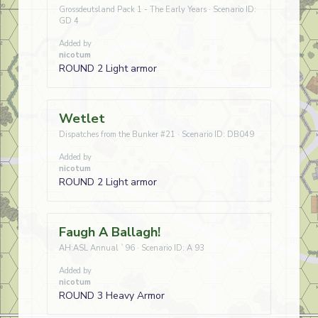
Grossdeutsland Pack 1 - The Early Years · Scenario ID:
GD 4
Added by
nicotum
ROUND 2 Light armor
Wetlet
Dispatches from the Bunker #21 · Scenario ID: DB049
Added by
nicotum
ROUND 2 Light armor
Faugh A Ballagh!
AH:ASL Annual `96 · Scenario ID: A 93
Added by
nicotum
ROUND 3 Heavy Armor