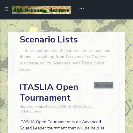
Scenario Lists
Lists are collections of scenarios with a common
theme — anything from
Scenarios I will never
play because...
to
Scenarios with Tigers in the
snow
.
ITASLIA Open
Owner only
Tournament
Uploaded by
nicotum
on 2006-08-22 00:29:19
· 11971 views
ITASLIA Open Tournament is an Advanced
Squad Leader tournment that will be held at