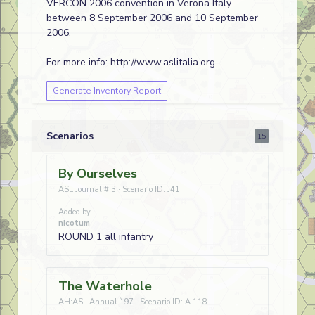
VERCON 2006 convention in Verona Italy
between 8 September 2006 and 10 September
2006.
For more info: http://www.aslitalia.org
Generate Inventory Report
Scenarios
15
By Ourselves
ASL Journal # 3 · Scenario ID: J41
Added by
nicotum
ROUND 1 all infantry
The Waterhole
AH:ASL Annual `97 · Scenario ID: A 118