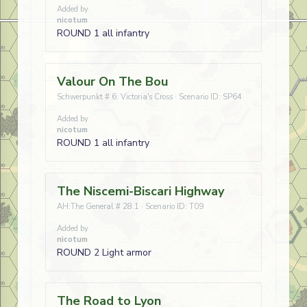
Added by
nicotum
ROUND 1 all infantry
Valour On The Bou
Schwerpunkt # 6: Victoria's Cross · Scenario ID: SP64
Added by
nicotum
ROUND 1 all infantry
The Niscemi-Biscari Highway
AH:The General # 28.1 · Scenario ID: T09
Added by
nicotum
ROUND 2 Light armor
The Road to Lyon