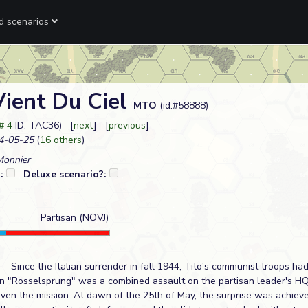
ed scenarios
Vient Du Ciel
MTO
(id:#58888)
# 4
ID: TAC36) [
next
] [
previous
]
4-05-25
(
16 others
)
Monnier
?:
Deluxe scenario?:
Partisan (NOVJ)
- Since the Italian surrender in fall 1944, Tito's communist troops ha
on "Rosselsprung" was a combined assault on the partisan leader's HQ
ven the mission. At dawn of the 25th of May, the surprise was achiev