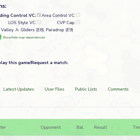
ns:
lding Control VC:
Area Control VC:
LOS Style VC:
CVP Cap:
Valley. A: Gliders (E8), Paradrop (E9)
8
Show/hide map dependencies
play this game/Request a match:
Latest Updates
User Files
Public Lists
Comments
ter
Opponent
Bal.
Result
Tim