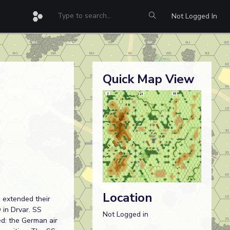
Not Logged In
Quick Map View
Location
d extended their
 in Drvar. SS
Not Logged in
ed: the German air