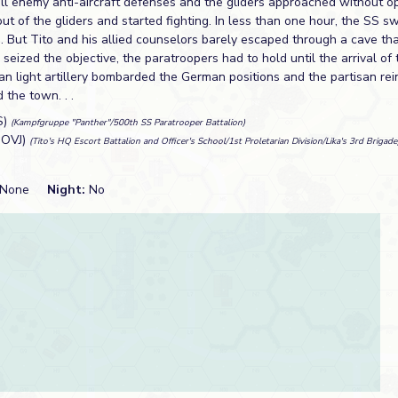
all enemy anti-aircraft defenses and the gliders approached without o
t of the gliders and started fighting. In less than one hour, the SS s
n. But Tito and his allied counselors barely escaped through a cave th
seized the objective, the paratroopers had to hold until the arrival of t
san light artillery bombarded the German positions and the partisan re
 the town. . .
S)
(Kampfgruppe "Panther"/500th SS Paratrooper Battalion)
NOVJ)
(Tito's HQ Escort Battalion and Officer's School/1st Proletarian Division/Lika's 3rd Brigade
None
Night:
No