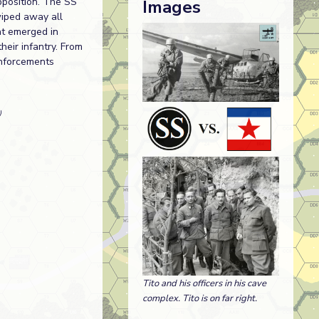
pposition. The SS
Images
wiped away all
at emerged in
heir infantry. From
inforcements
)
Tito and his officers in his cave
complex. Tito is on far right.