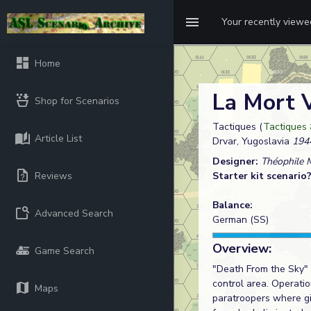
Your recently view
Home
La Mort 
Shop for Scenarios
Tactiques (
Tactiques 
Article List
Drvar, Yugoslavia
194
Designer:
Théophile 
Reviews
Starter kit scenario
Balance:
Advanced Search
German (SS)
Overview:
Game Search
"Death From the Sky" -
control area. Operati
Maps
paratroopers where gi