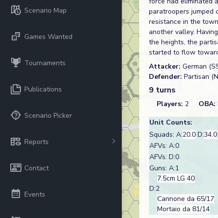
force had eliminated 
Scenario Map
paratroopers jumped ou
resistance in the tow
another valley. Having 
Games Wanted
the heights, the parti
started to flow toward
Tournaments
Attacker:
German (S
Defender:
Partisan (
Publications
9 turns
Players:
2
OBA:
Scenario Picker
Unit Counts:
Squads: A:
20.0
D:
34.0
Reports
AFVs: A:0
AFVs: D:0
Contact
Guns: A:1
7.5cm LG 40
D:2
Events
Cannone da 65/17
Mortaio da 81/14