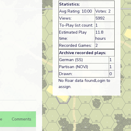
Statistics:
Avg Rating: 10.00
Votes: 2
Views:
5992
To-Play list count:
1
Estimated Play
11.8
time:
hours
Recorded Games:
2
Archive recorded plays:
German (SS)
1
Partisan (NOVJ)
1
Drawn:
0
No Roar data foundLogin to
assign.
e
Comments