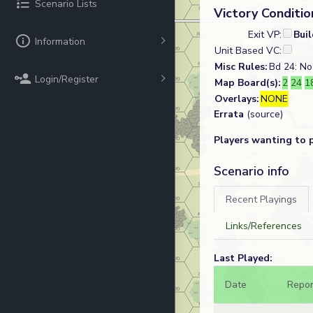
Scenario Lists
Victory Conditio
Exit VP:
Bui
Information
Unit Based VC:
Misc Rules:
Bd 24: No 
Login/Register
Map Board(s):
2
24
1
Overlays:
NONE
Errata
(source)
Players wanting to 
Scenario info
Recent Playings
Links/References
Last Played:
Date
Repor