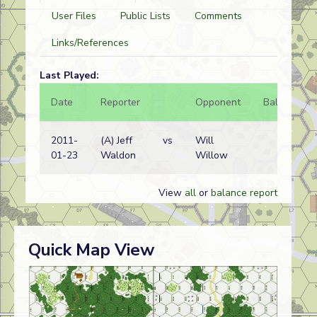
User Files
Public Lists
Comments
Links/References
Last Played:
Date
Reporter
Opponent
Bal.
Re
2011-
(A) Jeff
vs
Will
No
01-23
Waldon
Willow
wi
View
all
or
balance report
Quick Map View