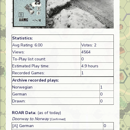
Statistics:
Avg Rating: 6.00
Votes: 2
Views:
4564
To-Play list count:
0
Estimated Play time:
4.9 hours
Recorded Games:
1
Archive recorded plays:
Norwegian
1
German
0
Drawn:
0
ROAR Data:
(as of today)
Doorway to Norway
[Confirmed]
[A] German
0