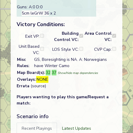
Guns: A:0 D:0
5cm leGrW 36
x 2
Victory Conditions:
Building
Area Control
Exit VP:
Control VC:
VC:
Unit Based
LOS Style VC:
CVP Cap:
VC:
Misc
GS, Boresighting is NA. A: Norwegians
Rules:
have Winter Camo
Map Board(s):
32
37
Show/hide map dependencies
Overlays:
NONE
Errata
(source)
Players wanting to play this game/Request a
match:
Scenario info
Recent Playings
Latest Updates