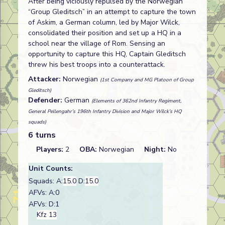
After being viciously repulsed by the Norwegian
“Group Gleditsch” in an attempt to capture the town
of Askim, a German column, led by Major Wilck,
consolidated their position and set up a HQ in a
school near the village of Rom. Sensing an
opportunity to capture this HQ, Captain Gleditsch
threw his best troops into a counterattack.
Attacker:
Norwegian
(1st Company and MG Platoon of Group
Gleditsch)
Defender:
German
(Elements of 362nd Infantry Regiment,
General Pellengahr’s 196th Infantry Division and Major Wilck’s HQ
squads)
6 turns
Players:
2
OBA:
Norwegian
Night:
No
Unit Counts:
Squads: A:
15.0
D:
15.0
AFVs: A:0
AFVs: D:1
Kfz 13