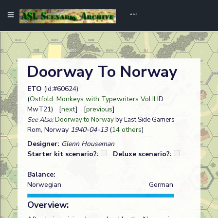
Doorway To Norway
ETO
(id:#60624)
(
Ostfold: Monkeys with Typewriters Vol.II
ID:
MwT21) [
next
] [
previous
]
See Also:
Doorway to Norway
by East Side Gamers
Rom, Norway
1940-04-13
(
14 others
)
Designer:
Glenn Houseman
Starter kit scenario?:
Deluxe scenario?:
Balance:
Norwegian
German
Overview: