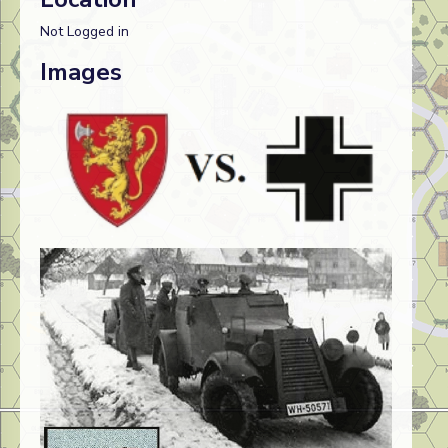
Not Logged in
Images