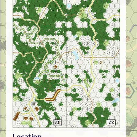
Location