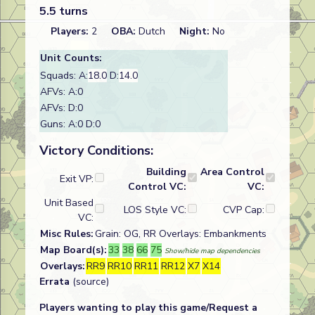
5.5 turns
Players:
2
OBA:
Dutch
Night:
No
Unit Counts:
Squads: A:
18.0
D:
14.0
AFVs: A:0
AFVs: D:0
Guns: A:0 D:0
Victory Conditions:
Building
Area Control
Exit VP:
Control VC:
VC:
Unit Based
LOS Style VC:
CVP Cap:
VC:
Misc Rules:
Grain: OG, RR Overlays: Embankments
Map Board(s):
33
38
66
75
Show/hide map dependencies
Overlays:
RR9
RR10
RR11
RR12
X7
X14
Errata
(source)
Players wanting to play this game/Request a