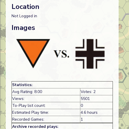
Location
Not Logged in
Images
Statistics:
Avg Rating: 8.00
Votes: 2
Views:
5501
To-Play list count:
0
Estimated Play time:
4.6 hours
Recorded Games:
1
Archive recorded plays: