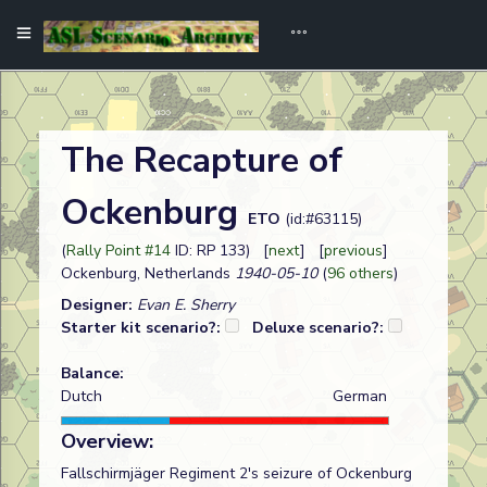
The Recapture of
Ockenburg
ETO
(id:#63115)
(
Rally Point #14
ID: RP 133) [
next
] [
previous
]
Ockenburg, Netherlands
1940-05-10
(
96 others
)
Designer:
Evan E. Sherry
Starter kit scenario?:
Deluxe scenario?:
Balance:
Dutch
German
Overview:
Fallschirmjäger Regiment 2's seizure of Ockenburg