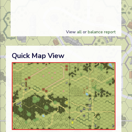
View
all
or
balance report
Quick Map View