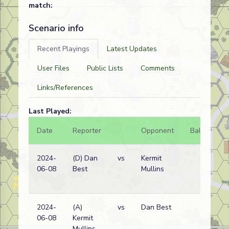
match:
Scenario info
Recent Playings
Latest Updates
User Files
Public Lists
Comments
Links/References
Last Played:
Date
Reporter
Opponent
Bal.
Re
2024-
(D) Dan
vs
Kermit
Ge
06-08
Best
Mullins
wi
2024-
(A)
vs
Dan Best
Ge
06-08
Kermit
wi
Mullins