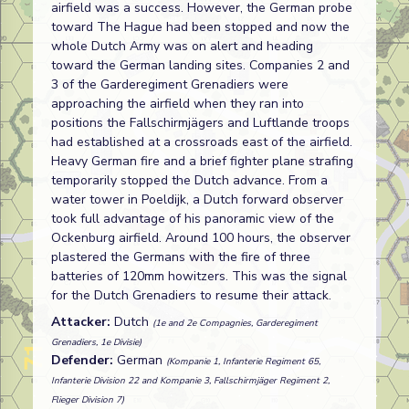
airfield was a success. However, the German probe
toward The Hague had been stopped and now the
whole Dutch Army was on alert and heading
toward the German landing sites. Companies 2 and
3 of the Garderegiment Grenadiers were
approaching the airfield when they ran into
positions the Fallschirmjägers and Luftlande troops
had established at a crossroads east of the airfield.
Heavy German fire and a brief fighter plane strafing
temporarily stopped the Dutch advance. From a
water tower in Poeldijk, a Dutch forward observer
took full advantage of his panoramic view of the
Ockenburg airfield. Around 100 hours, the observer
plastered the Germans with the fire of three
batteries of 120mm howitzers. This was the signal
for the Dutch Grenadiers to resume their attack.
Attacker:
Dutch
(1e and 2e Compagnies, Garderegiment
Grenadiers, 1e Divisie)
Defender:
German
(Kompanie 1, Infanterie Regiment 65,
Infanterie Division 22 and Kompanie 3, Fallschirmjäger Regiment 2,
Flieger Division 7)