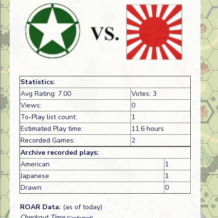
Statistics:
Avg Rating: 7.00
Votes: 3
Views:
0
To-Play list count:
1
Estimated Play time:
11.6 hours
Recorded Games:
2
Archive recorded plays:
American
1
Japanese
1
Drawn:
0
ROAR Data:
(as of today)
Checkout Time
[Confirmed]