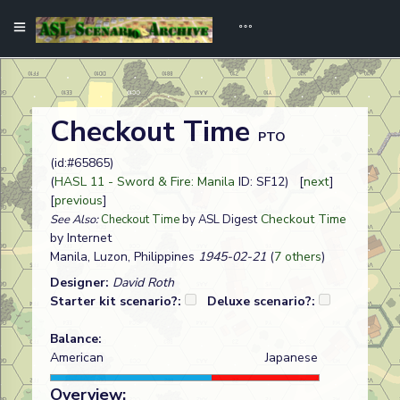
Checkout Time
PTO
(id:#65865)
(
HASL 11 - Sword & Fire: Manila
ID: SF12) [
next
]
[
previous
]
Checkout Time
See Also:
Checkout Time
by ASL Digest
by Internet
Manila, Luzon, Philippines
1945-02-21
(
7 others
)
Designer:
David Roth
Starter kit scenario?:
Deluxe scenario?:
Balance:
American
Japanese
Overview: