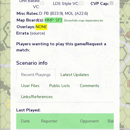
Unit Based
LOS Style VC:
CVP Cap:
VC:
Misc Rules:
D: FB (B23.9), MOL (A22.6)
Map Board(s):
MMP: SF3
Show/hide map dependencies
Overlays:
NONE
Errata
(source)
Players wanting to play this game/Request a
match:
Scenario info
Recent Playings
Latest Updates
User Files
Public Lists
Comments
Links/References
Last Played:
Date
Reporter
Opponent
Bal.
Re