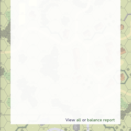
View
all
or
balance report