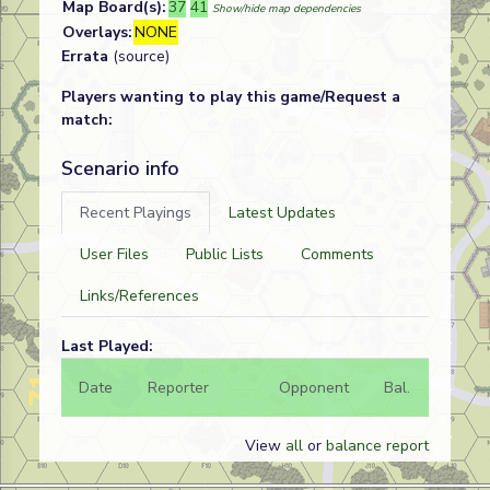
Map Board(s):
37
41
Show/hide map dependencies
Overlays:
NONE
Errata
(source)
Players wanting to play this game/Request a
match:
Scenario info
Recent Playings
Latest Updates
User Files
Public Lists
Comments
Links/References
Last Played:
Date
Reporter
Opponent
Bal.
Result
View
all
or
balance report