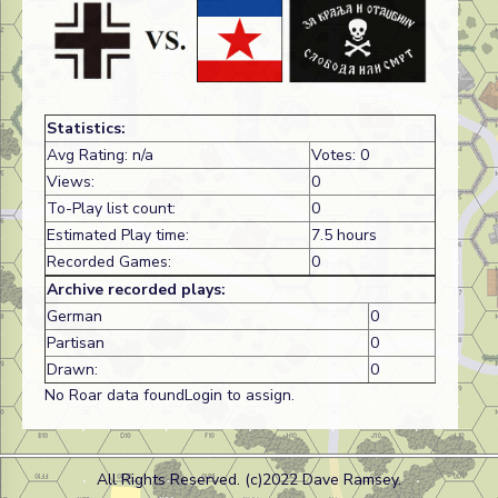
Statistics:
Avg Rating: n/a
Votes: 0
Views:
0
To-Play list count:
0
Estimated Play time:
7.5 hours
Recorded Games:
0
Archive recorded plays:
German
0
Partisan
0
Drawn:
0
No Roar data foundLogin to assign.
All Rights Reserved. (c)2022 Dave Ramsey.