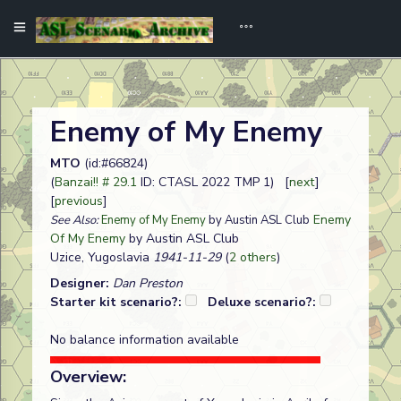
Enemy of My Enemy
MTO
(id:#66824)
(
Banzai!! # 29.1
ID: CTASL 2022 TMP 1) [
next
]
[
previous
]
Enemy
See Also:
Enemy of My Enemy
by Austin ASL Club
Of My Enemy
by Austin ASL Club
Uzice, Yugoslavia
1941-11-29
(
2 others
)
Designer:
Dan Preston
Starter kit scenario?:
Deluxe scenario?:
No balance information available
Overview: