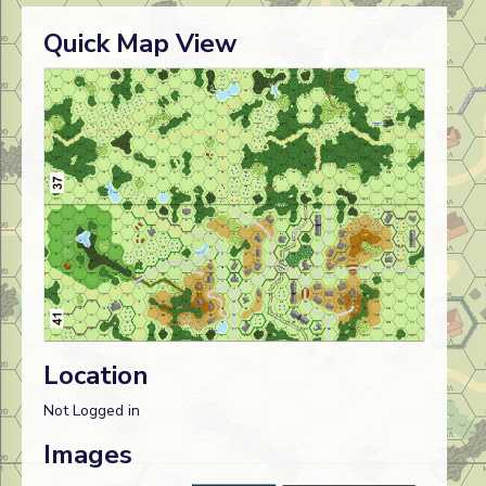
Quick Map View
Location
Not Logged in
Images