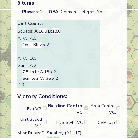
8 turns
Players:
2
OBA:
German
Night:
No
Unit Counts:
Squads: A:
18.0
D:
18.0
AFVs: A:0
Opel Blitz
x 2
AFVs: D:0
Guns: A:2
7.5cm leIG 18
x 2
5cm leGrW 36
x 2
D:0
Victory Conditions:
Building Control
Area Control
Exit VP:
VC:
VC:
Unit Based
LOS Style VC:
CVP Cap:
VC:
Misc Rules:
D: Stealthy (A11.17)