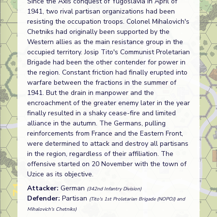
Since the Axis conquest of Yugoslavia in April of
1941, two rival partisan organizations had been
resisting the occupation troops. Colonel Mihalovich's
Chetniks had originally been supported by the
Western allies as the main resistance group in the
occupied territory. Josip Tito's Communist Proletarian
Brigade had been the other contender for power in
the region. Constant friction had finally erupted into
warfare between the fractions in the summer of
1941. But the drain in manpower and the
encroachment of the greater enemy later in the year
finally resulted in a shaky cease-fire and limited
alliance in the autumn. The Germans, pulling
reinforcements from France and the Eastern Front,
were determined to attack and destroy all partisans
in the region, regardless of their affiliation. The
offensive started on 20 November with the town of
Uzice as its objective.
Attacker:
German
(342nd Infantry Division)
Defender:
Partisan
(Tito's 1st Proletarian Brigade (NOPOJ) and
Mihalovich's Chetniks)