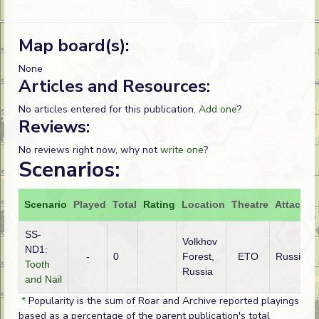
Map board(s):
None
Articles and Resources:
No articles entered for this publication.
Add one
?
Reviews:
No reviews right now, why not
write one
?
Scenarios:
Scenario
Played
Total
Rating
Location
Theatre
Attacker
SS-
Volkhov
ND1:
-
0
Forest,
ETO
Russian
Tooth
Russia
and Nail
*
Popularity is the sum of Roar and Archive reported playings
based as a percentage of the parent publication's total