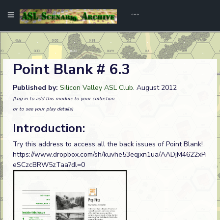
Point Blank # 6.3
Published by:
Silicon Valley ASL Club
. August 2012
(Log in to add this module to your collection
or to see your play details)
Introduction:
Try this address to access all the back issues of Point Blank!
https://www.dropbox.com/sh/kuvhe53eqjxn1ua/AADjM4622xPi
eSCzcBRW5zTaa?dl=0