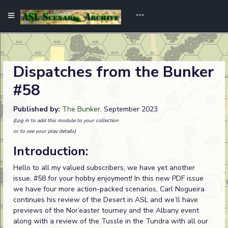
Dispatches from the Bunker
#58
Published by:
The Bunker
. September 2023
(Log in to add this module to your collection
or to see your play details)
Introduction:
Hello to all my valued subscribers, we have yet another
issue, #58 for your hobby enjoyment! In this new PDF issue
we have four more action-packed scenarios, Carl Nogueira
continues his review of the Desert in ASL and we’ll have
previews of the Nor’easter tourney and the Albany event
along with a review of the Tussle in the Tundra with all our