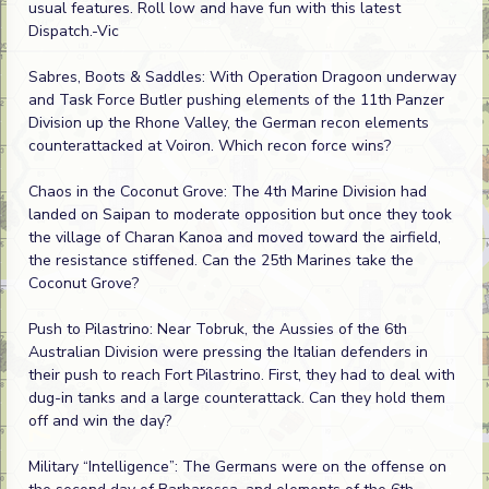
usual features. Roll low and have fun with this latest
Dispatch.-Vic
Sabres, Boots & Saddles: With Operation Dragoon underway
and Task Force Butler pushing elements of the 11th Panzer
Division up the Rhone Valley, the German recon elements
counterattacked at Voiron. Which recon force wins?
Chaos in the Coconut Grove: The 4th Marine Division had
landed on Saipan to moderate opposition but once they took
the village of Charan Kanoa and moved toward the airfield,
the resistance stiffened. Can the 25th Marines take the
Coconut Grove?
Push to Pilastrino: Near Tobruk, the Aussies of the 6th
Australian Division were pressing the Italian defenders in
their push to reach Fort Pilastrino. First, they had to deal with
dug-in tanks and a large counterattack. Can they hold them
off and win the day?
Military “Intelligence”: The Germans were on the offense on