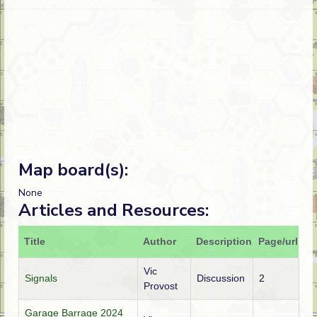
Map board(s):
None
Articles and Resources:
Title
Author
Description
Page/url
Vic
Signals
Discussion
2
Provost
Garage Barrage 2024