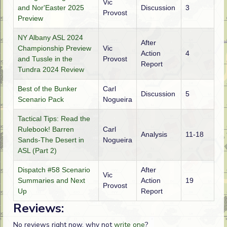
Vic
and Nor'Easter 2025
Discussion
3
Provost
Preview
NY Albany ASL 2024
After
Championship Preview
Vic
Action
4
and Tussle in the
Provost
Report
Tundra 2024 Review
Best of the Bunker
Carl
Discussion
5
Scenario Pack
Nogueira
Tactical Tips: Read the
Rulebook! Barren
Carl
Analysis
11-18
Sands-The Desert in
Nogueira
ASL (Part 2)
Dispatch #58 Scenario
After
Vic
Summaries and Next
Action
19
Provost
Up
Report
Reviews:
No reviews right now, why not
write one
?