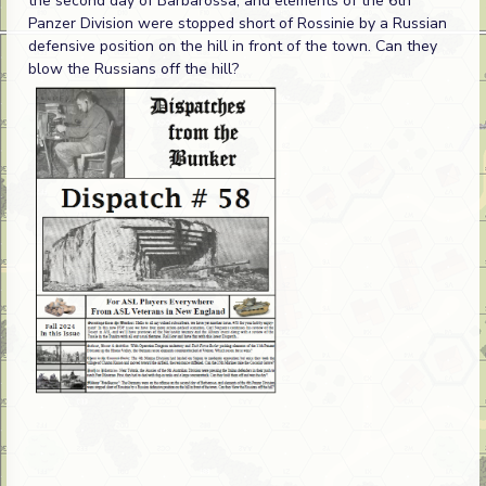
the second day of Barbarossa, and elements of the 6th
Panzer Division were stopped short of Rossinie by a Russian
defensive position on the hill in front of the town. Can they
blow the Russians off the hill?