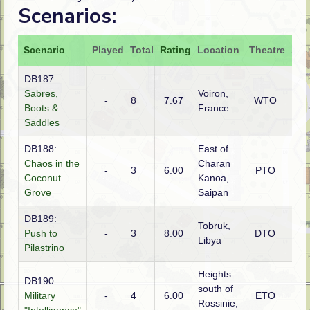
Scenarios:
Scenario
Played
Total
Rating
Location
Theatre
Att
DB187:
Sabres,
Voiron,
-
8
7.67
WTO
Ger
Boots &
France
Saddles
DB188:
East of
Chaos in the
Charan
Ame
-
3
6.00
PTO
Coconut
Kanoa,
(US
Grove
Saipan
DB189:
Tobruk,
Push to
-
3
8.00
DTO
Aust
Libya
Pilastrino
Heights
DB190:
south of
Military
-
4
6.00
ETO
Ger
Rossinie,