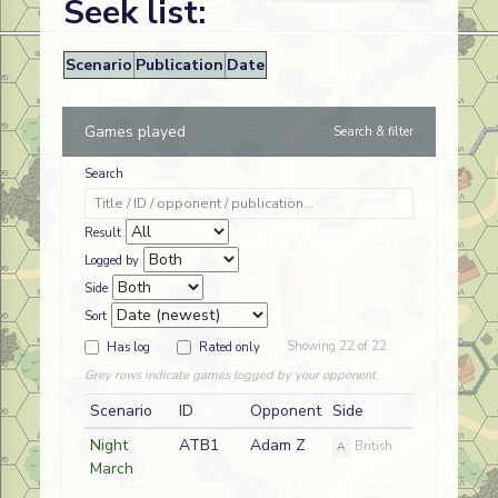
Seek list:
Scenario
Publication
Date
Games played
Search & filter
Search
Result
Logged by
Side
Sort
Showing 22 of 22
Has log
Rated only
Grey rows indicate games logged by your opponent.
Scenario
ID
Opponent
Side
Night
ATB1
Adam Z
A
British
March