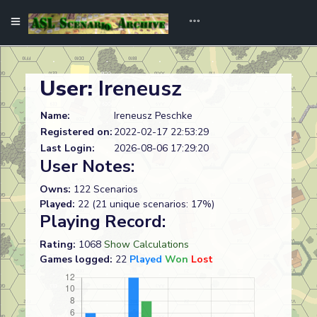
User:
Ireneusz
Name:
Ireneusz Peschke
Registered on:
2022-02-17 22:53:29
Last Login:
2026-08-06 17:29:20
User Notes:
Owns:
122 Scenarios
Played:
22 (21 unique scenarios: 17%)
Playing Record:
Rating:
1068
Show Calculations
Games logged:
22
Played
Won
Lost