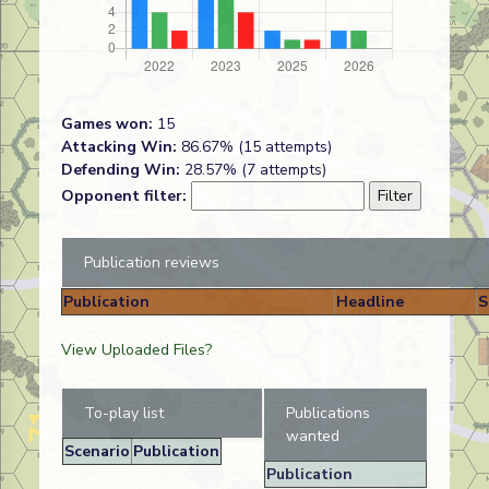
Games won:
15
Attacking Win:
86.67% (15 attempts)
Defending Win:
28.57% (7 attempts)
Opponent filter:
Publication reviews
Publication
Headline
S
View Uploaded Files?
To-play list
Publications
wanted
Scenario
Publication
Publication