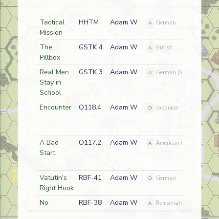
Tactical
HHTM
Adam W
A
German
Mission
The
GSTK 4
Adam W
A
British
Pillbox
Real Men
GSTK 3
Adam W
A
German (SS)
Stay in
School
Encounter
O118.4
Adam W
D
Japanese
A Bad
O117.2
Adam W
A
American (USMC) / Nativ
Start
Vatutin's
RBF-41
Adam W
D
German
Right Hook
No
RBF-38
Adam W
A
Romanian/Russian
Quarter at