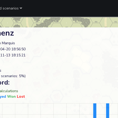
ed scenarios
enz
n Marquis
04-20 18:56:50
11-13 18:15:21
s
 scenarios: 5%)
ord:
lculations
yed
Won
Lost