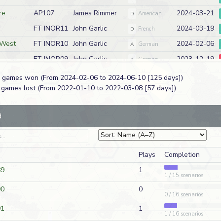
re
AP107
James Rimmer
2024-03-21
D
American
FT INOR11
John Garlic
2024-03-19
D
French
 West
FT INOR10
John Garlic
2024-02-06
A
German
FT INOR09
John Garlic
2023-12-19
A
German
FT INOR08
John Garlic
2023-11-10
D
French
 7 games won (From 2024-02-06 to 2024-06-10 [125 days])
3 games lost (From 2022-01-10 to 2022-03-08 [57 days])
FT INOR07
John Garlic
2023-09-16
A
German
k
FT INOR06
John Garlic
2023-07-28
D
French
d
FT INOR05
John Garlic
2023-07-04
D
French
FT INOR04
John Garlic
2023-02-11
A
German
285
James Rimmer
2022-12-07
D
American
Plays
Completion
89
1
FT INOR03
John Garlic
2022-11-09
1 / 15 scenarios
D
French
90
0
 East
FT INOR02
John Garlic
2022-07-13
A
German
0 / 16 scenarios
nch Front
FT INOR01
John Garlic
2022-05-02
A
German
91
1
1 / 16 scenarios