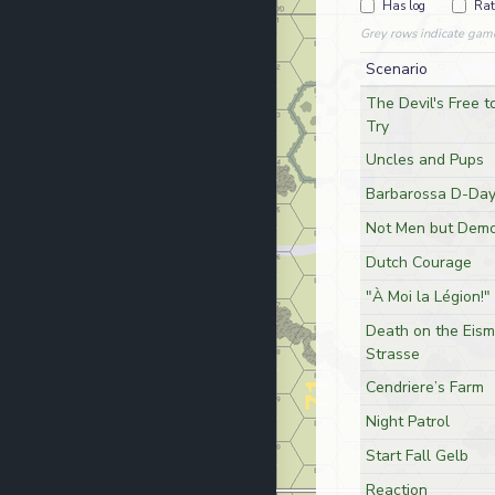
Has log
Rat
Grey rows indicate gam
Scenario
The Devil's Free t
Try
Uncles and Pups
Barbarossa D-Da
Not Men but Demo
Dutch Courage
"À Moi la Légion!"
Death on the Eis
Strasse
Cendriere’s Farm
Night Patrol
Start Fall Gelb
Reaction