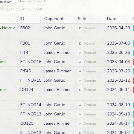
Showing 73 of 73
ed only
es logged by your opponent.
ID
Opponent
Side
Date
o Have a
FB02
John Garlic
2026-04-29
D
Russian
FB01
John Garlic
2025-07-03
D
Russian
y
FrF4
James Rimmer
2025-06-26
A
German
ns!
FT INOR16
John Garlic
2025-04-03
A
German
FrF46
James Rimmer
2025-03-26
A
German
FT INOR15
John Garlic
2025-02-12
A
German
meer
DB124
James Rimmer
2024-06-14
D
German
FT INOR14
John Garlic
2024-06-10
A
German
FT INOR13
John Garlic
2024-05-18
A
German
DB120
James Rimmer
2024-05-17
A
German
FT INOR12
John Garlic
2024-05-02
D
French