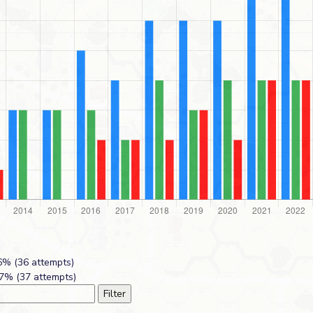
% (36 attempts)
7% (37 attempts)