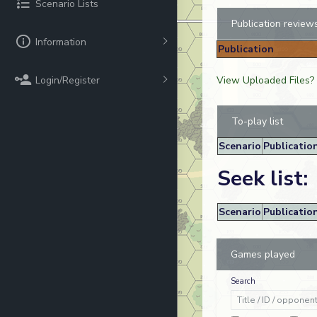
Scenario Lists
Publication review
Information
Publication
Login/Register
View Uploaded Files?
To-play list
Scenario
Publicatio
Seek list:
Scenario
Publicatio
Games played
Search