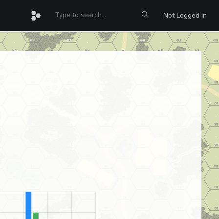
Not Logged In