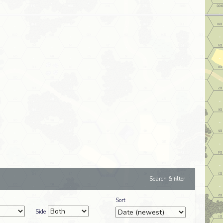
Search & filter
Sort
Side