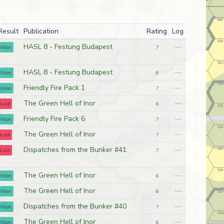
Result
Publication
Rating
Log
HASL 8 - Festung Budapest
—
Won
7
HASL 8 - Festung Budapest
—
Won
6
Friendly Fire Pack 1
—
Won
7
The Green Hell of Inor
—
Lost
6
Friendly Fire Pack 6
—
Won
7
The Green Hell of Inor
—
Lost
7
Dispatches from the Bunker #41
—
Lost
7
The Green Hell of Inor
—
Won
6
The Green Hell of Inor
—
Won
6
Dispatches from the Bunker #40
—
Won
7
The Green Hell of Inor
—
Won
6