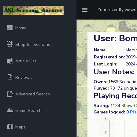
Your recently view
Home
User:
Bom
Shop for Scenarios
Name:
Marti
Registered on:
2009-
Article List
Last Login:
2024-
User Notes:
Reviews
Owns:
1566 Scenario
Played:
73 (72 unique
Playing Rec
Advanced Search
Rating:
1134
Show Ca
Game Search
Games logged:
0
Pla
Maps