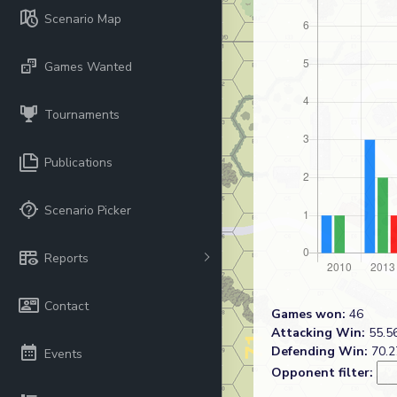
Scenario Map
Games Wanted
Tournaments
Publications
Scenario Picker
Reports
Contact
Games won:
46
Attacking Win:
55.56
Defending Win:
70.2
Events
Opponent filter: