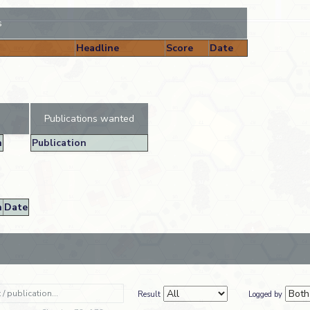
s
Headline
Score
Date
Publications wanted
n
Publication
n
Date
Result
Logged by