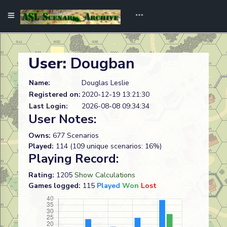
User:
Dougban
Name:
Douglas Leslie
Registered on:
2020-12-19 13:21:30
Last Login:
2026-08-08 09:34:34
User Notes:
Owns:
677 Scenarios
Played:
114 (109 unique scenarios: 16%)
Playing Record:
Rating:
1205
Show Calculations
Games logged:
115
Played
Won
Lost