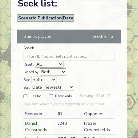
Seek list:
Scenario
Publication
Date
Games played
Search & filter
Search
Result
Logged by
Side
Sort
Showing 132 of 132
Has log
Rated only
Grey rows indicate games logged by your opponent.
Scenario
ID
Opponent
Side
Danish
J248
Frazer
D
Danish
Crossroads
Greenshields