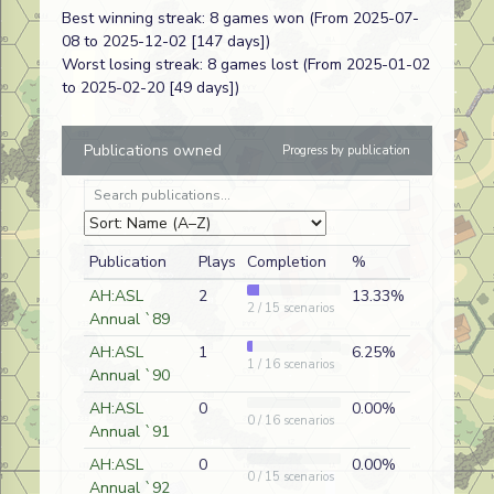
Best winning streak: 8 games won (From 2025-07-
Victory
08 to 2025-12-02 [147 days])
Worst losing streak: 8 games lost (From 2025-01-02
Highlander
Q44
Rob Tyson
D
Canadian
to 2025-02-20 [49 days])
Victory
Publications owned
Progress by publication
Priests at St.
J250
Juan
D
Vichy Fre
Cloud
Santacruz
Escape from
H
Gregg Patrick
D
Russian
Velikiye Luki
Publication
Plays
Completion
%
Second
FrF8
Herbert
D
American
Thoughts
Heyman
AH:ASL
2
13.33%
2 / 15 scenarios
Annual `89
Show of Force
AP94
Chip
D
Russian
Wertenberger
AH:ASL
1
6.25%
1 / 16 scenarios
Annual `90
Among the
21
Eric Partizan
A
American
Ruins
Eric
AH:ASL
0
0.00%
0 / 16 scenarios
Annual `91
Midnight
A 09
Randy Rossi
D
American
AH:ASL
0
0.00%
0 / 15 scenarios
Massacre
Annual `92