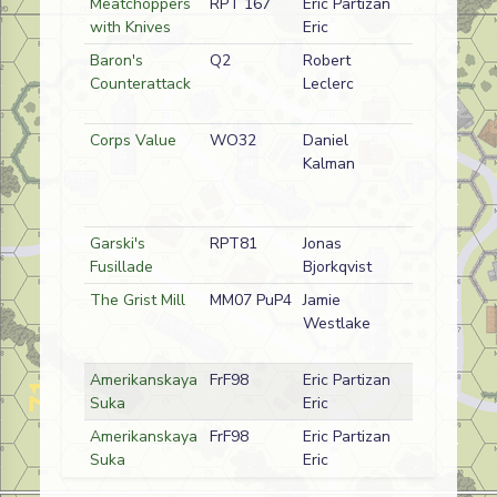
Meatchoppers
RPT 167
Eric Partizan
D
OUNC (Fren
with Knives
Eric
Baron's
Q2
Robert
A
German
Counterattack
Leclerc
Corps Value
WO32
Daniel
D
North Kore
Kalman
Garski's
RPT81
Jonas
D
German
Fusillade
Bjorkqvist
The Grist Mill
MM07 PuP4
Jamie
D
American
Westlake
Amerikanskaya
FrF98
Eric Partizan
D
Russian
Suka
Eric
Amerikanskaya
FrF98
Eric Partizan
A
Russian
Suka
Eric
Highlander
Q44
Rob Tyson
A
Canadian