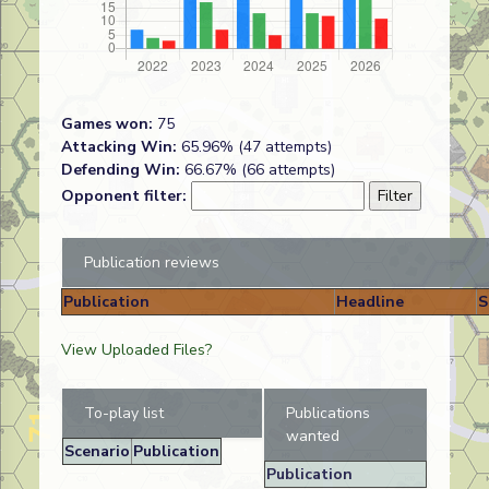
Games won:
75
Attacking Win:
65.96% (47 attempts)
Defending Win:
66.67% (66 attempts)
Opponent filter:
Publication reviews
Publication
Headline
S
View Uploaded Files?
To-play list
Publications
wanted
Scenario
Publication
Publication