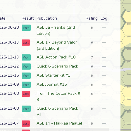
ate
Result
Publication
Rating
Log
026-06-28
ASL 3a - Yanks (2nd
—
Won
5
Edition)
026-06-13
ASL 1 - Beyond Valor
—
Lost
6
(3rd Edition)
025-12-13
ASL Action Pack #10
—
Won
7
025-11-22
Quick 6 Scenario Pack
—
Won
6
025-11-15
ASL Starter Kit #1
—
Won
5
025-11-09
ASL Journal #15
—
Won
5
025-11-08
From The Cellar Pack #
—
Lost
5
9
025-11-08
Quick 6 Scenario Pack
—
Won
5
VII
025-11-07
ASL 14 - Hakkaa Päälle!
—
Lost
5