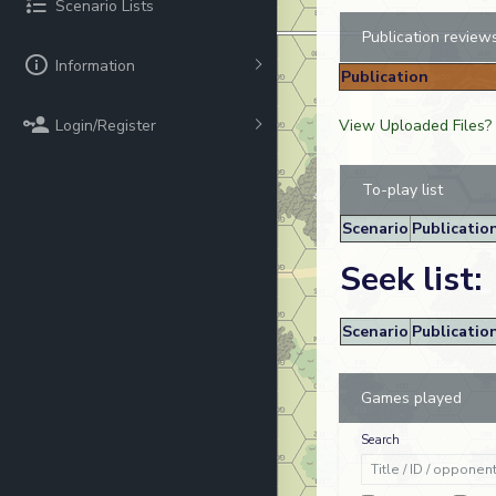
Scenario Lists
Publication review
Information
Publication
Login/Register
View Uploaded Files?
To-play list
Scenario
Publicatio
Seek list:
Scenario
Publicatio
Games played
Search