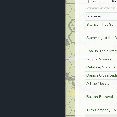
Has log
Rat
Grey rows indicate gam
Scenario
Silence That Gun
Slamming of the 
Coal in Their Stoc
Simple Mission
Retaking Vierville
Danish Crossroad
A Fine Mess...
Balkan Betrayal
11th Company Cou