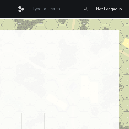
Not Logged In