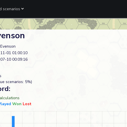
ed scenarios
venson
 Evenson
11-01 01:00:10
07-10 00:09:16
s
ue scenarios: 5%)
ord:
lculations
Played
Won
Lost