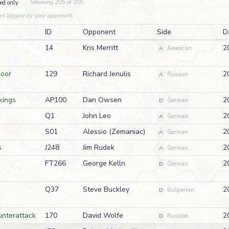
Showing 205 of 205
ed only
es logged by your opponent.
ID
Opponent
Side
D
14
Kris Merritt
2
A
American
Door
129
Richard Jenulis
2
A
Russian
kings
AP100
Dan Owsen
2
D
German
Q1
John Leo
2
A
German
S01
Alessio (Zemaniac)
2
A
German
s
J248
Jim Rudek
2
A
German
FT266
George Kelln
2
D
German
Q37
Steve Buckley
2
D
Bulgarian
nterattack
170
David Wolfe
2
D
Russian