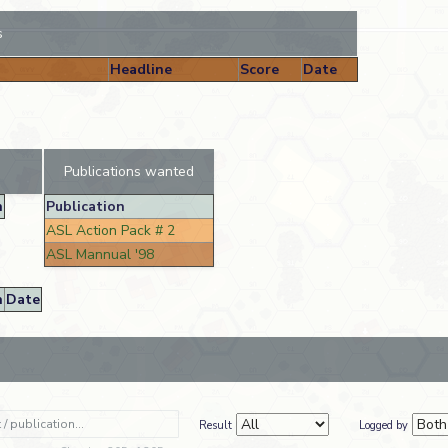
s
Headline
Score
Date
Publications wanted
n
Publication
ASL Action Pack # 2
ASL Mannual '98
n
Date
Result
Logged by