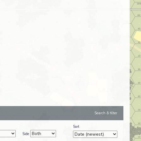
Search & filter
Sort
Side