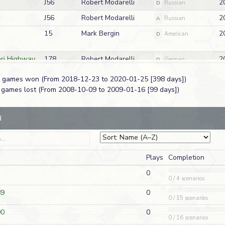
J56
Robert Modarelli
2
D
Russian
J56
Robert Modarelli
2
A
Russian
15
Mark Bergin
2
D
American
ari Highway
178
Robert Modarelli
2
D
German
 6 games won (From 2018-12-23 to 2020-01-25 [398 days])
ari Highway
178
Robert Modarelli
2
A
German
9 games lost (From 2008-10-09 to 2009-01-16 [99 days])
dis
TAC43
Robert Modarelli
2
D
British
d
ck at Once
WO52
Steve Buckley
2
A
American
 East
S06
Christopher Spence
2
A
Russian
Plays
Completion
ief
Q11
Richard Jenulis
2
A
British
0
0 / 4 scenarios
S17
Jeff Chrisope
2
D
German
89
0
 Castle
Q27
David Wolfe
2
0 / 15 scenarios
A
German
90
0
ea
HH1
Mark Bergin
2
A
German
0 / 16 scenarios