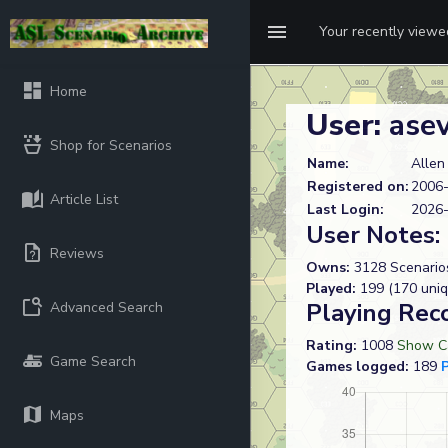
Your recently view
Home
User:
ase
Shop for Scenarios
Name:
Allen
Registered on:
2006-
Article List
Last Login:
2026-
User Notes:
Reviews
Owns:
3128 Scenario
Played:
199 (170 uniq
Playing Rec
Advanced Search
Rating:
1008
Show Ca
Game Search
Games logged:
189
Maps