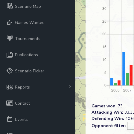
Scenario Map
Games Wanted
Tournaments
Publications
Scenario Picker
Reports
Contact
Games won:
73
Attacking Win:
33.33
Defending Win:
40.6
Events
Opponent filter: