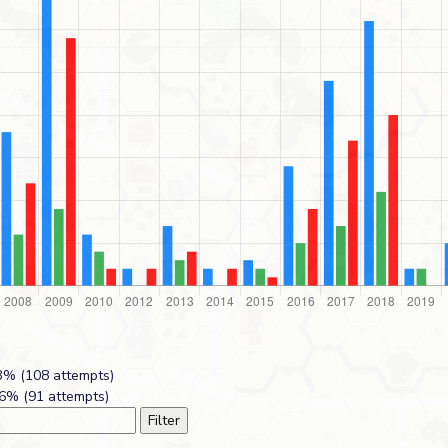
% (108 attempts)
6% (91 attempts)