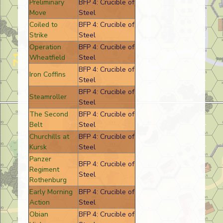
Preliminary
BFP 4: Crucible of
Move
Steel
Coiled to
BFP 4: Crucible of
Strike
Steel
Operation
BFP 4: Crucible of
Wheatfield
Steel
BFP 4: Crucible of
Iron Coffins
Steel
BFP 4: Crucible of
Steamroller
Steel
The Second
BFP 4: Crucible of
Belt
Steel
Churchills at
BFP 4: Crucible of
Kursk
Steel
Panzer
BFP 4: Crucible of
Regiment
Steel
Rothenburg
Early Morning
BFP 4: Crucible of
Action
Steel
Obian
BFP 4: Crucible of