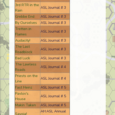
3rd RTR in the
ASL Journal # 3
Rain
Grebbe End
ASL Journal # 3
By Ourselves
ASL Journal # 3
Tretten in
ASL Journal # 3
Flames
Audacity!
ASL Journal # 3
The Last
ASL Journal # 3
Roadblock
Bad Luck
ASL Journal # 3
The Lawless
ASL Journal # 4
Roads
Priests on the
ASL Journal # 4
Line
Fast Heinz
ASL Journal # 5
Pavlov's
ASL Journal # 5
House
Makin Taken
ASL Journal # 5
AH:ASL Annual
Savoia!