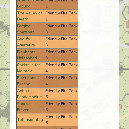
Jarama Proving
Friendly Fire Pack
Ground
1
The Valley of
Friendly Fire Pack
Death
1
Forging
Friendly Fire Pack
Spetsnaz
3
Adolf's
Friendly Fire Pack
Amateurs
3
Elephants
Friendly Fire Pack
Unleashed
3
Cocktails for
Friendly Fire Pack
Molotov
4
Bidermann's
Friendly Fire Pack
Escape
4
Anhalt
Friendly Fire Pack
Pandemonium
5
Sporck's
Friendly Fire Pack
Eleven
5
Friendly Fire Pack
Totensonntag
6