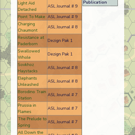
Publication
Light Aid
ASL Journal # 9
Detached
Point To Make
ASL Journal # 9
Charging
ASL Journal # 8
Chaumont
Resistance at
Dezign Pak 1
Paderborn
Swallowed
Dezign Pak 1
Whole
Sovkhoz
ASL Journal # 8
Haystacks
Elephants
ASL Journal # 8
Unleashed
Borodino Train
ASL Journal # 7
Station
Prussia in
ASL Journal # 7
Flames
The Prelude to
ASL Journal # 7
Spring
All Down the