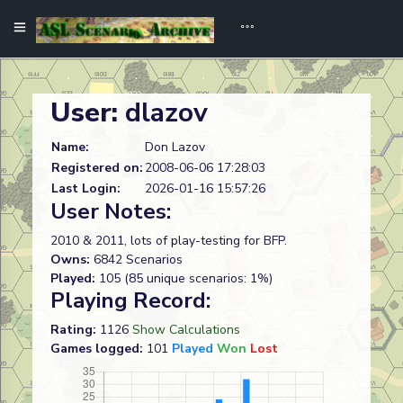
User:
dlazov
Name:
Don Lazov
Registered on:
2008-06-06 17:28:03
Last Login:
2026-01-16 15:57:26
User Notes:
2010 & 2011, lots of play-testing for BFP.
Owns:
6842 Scenarios
Played:
105 (85 unique scenarios: 1%)
Playing Record:
Rating:
1126
Show Calculations
Games logged:
101
Played
Won
Lost