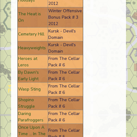
Holidays
2012
Winter Offensive
The Heat is
Bonus Pack # 3
On
2012
Kursk - Devil's
Cemetery Hill
Domain
Kursk - Devil's
Heavyweights
Domain
Heroes at
From The Cellar
Leros
Pack # 6
By Dawn's
From The Cellar
Early Light
Pack # 6
From The Cellar
Wasp Sting
Pack # 6
Shopino
From The Cellar
Struggle
Pack # 6
Daring
From The Cellar
Parafroggers
Pack # 6
Once Upon A
From The Cellar
Time ... In The
Pack # 5