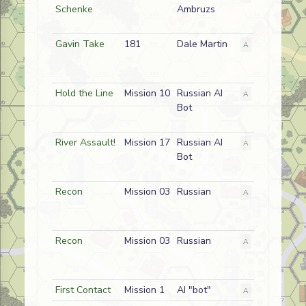
Schenke
Ambruzs
Gavin Take
181
Dale Martin
A
American
Hold the Line
Mission 10
Russian AI
A
Enemy
Bot
River Assault!
Mission 17
Russian AI
A
Friendly
Bot
Recon
Mission 03
Russian
A
Friendly
Recon
Mission 03
Russian
A
Friendly
First Contact
Mission 1
AI "bot"
A
German (SS)