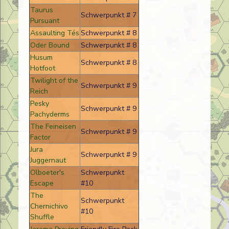
Taurus
Schwerpunkt # 7
Pursuant
Assaulting Tés
Schwerpunkt # 8
Oder Bound
Schwerpunkt # 8
Husum
Schwerpunkt # 8
Hotfoot
Twilight of the
Schwerpunkt # 9
Reich
Pesky
Schwerpunkt # 9
Pachyderms
The Feineisen
Schwerpunkt # 9
Factor
Jura
Schwerpunkt # 9
Juggernaut
Olboeter's
Schwerpunkt
Escape
#10
The
Schwerpunkt
Chernichivo
#10
Shuffle