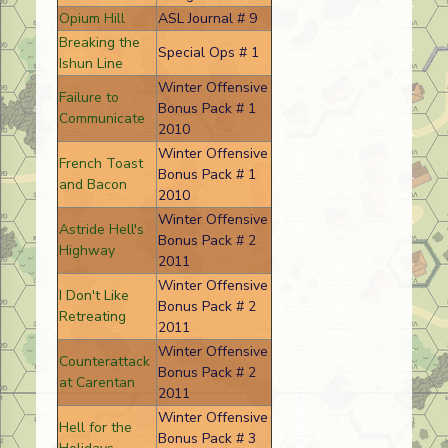
Opium Hill
ASL Journal # 9
Breaking the
Special Ops # 1
Ishun Line
Winter Offensive
Failure to
Bonus Pack # 1
Communicate
2010
Winter Offensive
French Toast
Bonus Pack # 1
and Bacon
2010
Winter Offensive
Astride Hell's
Bonus Pack # 2
Highway
2011
Winter Offensive
I Don't Like
Bonus Pack # 2
Retreating
2011
Winter Offensive
Counterattack
Bonus Pack # 2
at Carentan
2011
Winter Offensive
Hell for the
Bonus Pack # 3