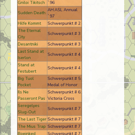
Gniloi Tikitsch
`96
AH:ASL Annual
Sudden Death
`97
Hilfe Kommt
Schwerpunkt # 2
The Eternal
Schwerpunkt # 3
City
Desantniki
Schwerpunkt # 3
Last Stand at
Schwerpunkt # 4
Iserlon
Stand at
Schwerpunkt # 4
Festubert
Big Tuol
Schwerpunkt # 5:
Pocket
Medal of Honor
Ils Ne
Schwerpunkt # 6:
Passeront Pas
Victoria Cross
Seregelyes
Schwerpunkt # 7
Slug-Out
The Last Tiger
Schwerpunkt # 7
The Mius Trap
Schwerpunkt # 7
Boeinked
Schwerpunkt # 7