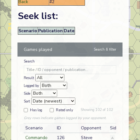
Back
#2
Seek list:
Scenario
Publication
Date
Games played
Search & filter
Search
Result
Logged by
Side
Sort
Showing 102 of 102
Has log
Rated only
Grey rows indicate games logged by your opponent.
Scenario
ID
Opponent
Side
Commando
126
Steve
A
German