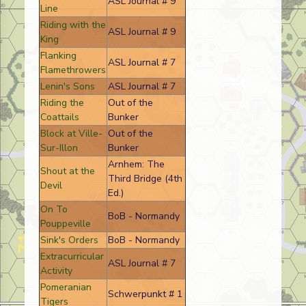
ASL Journal # 9
Line
Riding with the
ASL Journal # 9
King
Flanking
ASL Journal # 7
Flamethrowers
Lenin's Sons
ASL Journal # 7
Riding the
Out of the
Coattails
Bunker
Block at Ville-
Out of the
Sur-Illon
Bunker
Arnhem: The
Shout at the
Third Bridge (4th
Devil
Ed.)
On To
BoB - Normandy
Pouppeville
Sink's Orders
BoB - Normandy
Extracurricular
ASL Journal # 7
Activity
Pomeranian
Schwerpunkt # 1
Tigers