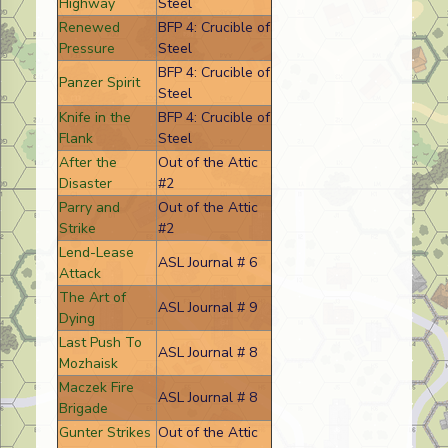
Highway
Steel
Renewed
BFP 4: Crucible of
Pressure
Steel
BFP 4: Crucible of
Panzer Spirit
Steel
Knife in the
BFP 4: Crucible of
Flank
Steel
After the
Out of the Attic
Disaster
#2
Parry and
Out of the Attic
Strike
#2
Lend-Lease
ASL Journal # 6
Attack
The Art of
ASL Journal # 9
Dying
Last Push To
ASL Journal # 8
Mozhaisk
Maczek Fire
ASL Journal # 8
Brigade
Gunter Strikes
Out of the Attic