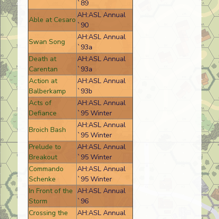
`89
AH:ASL Annual
Able at Cesaro
`90
AH:ASL Annual
Swan Song
`93a
Death at
AH:ASL Annual
Carentan
`93a
Action at
AH:ASL Annual
Balberkamp
`93b
Acts of
AH:ASL Annual
Defiance
`95 Winter
AH:ASL Annual
Broich Bash
`95 Winter
Prelude to
AH:ASL Annual
Breakout
`95 Winter
Commando
AH:ASL Annual
Schenke
`95 Winter
In Front of the
AH:ASL Annual
Storm
`96
Crossing the
AH:ASL Annual