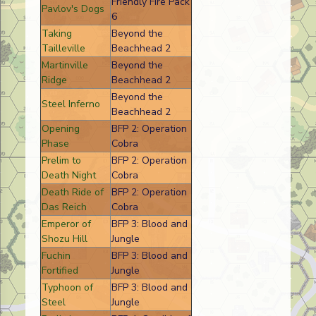
Friendly Fire Pack
Pavlov's Dogs
6
Taking
Beyond the
Tailleville
Beachhead 2
Martinville
Beyond the
Ridge
Beachhead 2
Beyond the
Steel Inferno
Beachhead 2
Opening
BFP 2: Operation
Phase
Cobra
Prelim to
BFP 2: Operation
Death Night
Cobra
Death Ride of
BFP 2: Operation
Das Reich
Cobra
Emperor of
BFP 3: Blood and
Shozu Hill
Jungle
Fuchin
BFP 3: Blood and
Fortified
Jungle
Typhoon of
BFP 3: Blood and
Steel
Jungle