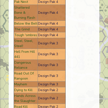
Pak Nest
Dezign Pak 4
Shattered
Bone &
Dezign Pak 4
Burning Flesh
Below the Belt
Dezign Pak 4
The Grind
Dezign Pak 4
Tough 'ombres
Dezign Pak 4
Steel, Steel,
Dezign Pak 3
Steel!
Hell From Hill
Dezign Pak 3
441
Dangerous
Dezign Pak 3
Reliance
Road Out Of
Dezign Pak 3
Rangoon
Mayhem
Dezign Pak 3
Dying to Kill
Dezign Pak 2
Hands Across
Dezign Pak 2
the Slaughter
Road Kill
Dezign Pak 2