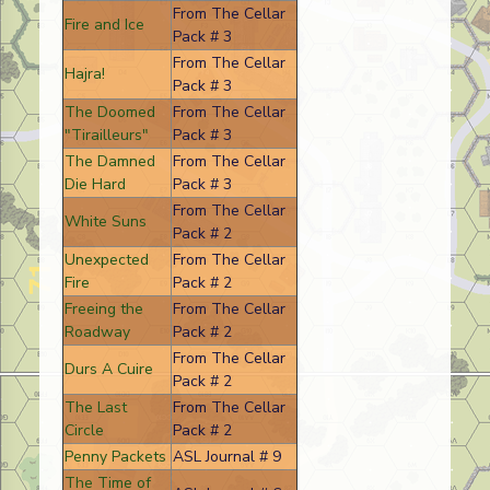
From The Cellar
Fire and Ice
Pack # 3
From The Cellar
Hajra!
Pack # 3
The Doomed
From The Cellar
"Tirailleurs"
Pack # 3
The Damned
From The Cellar
Die Hard
Pack # 3
From The Cellar
White Suns
Pack # 2
Unexpected
From The Cellar
Fire
Pack # 2
Freeing the
From The Cellar
Roadway
Pack # 2
From The Cellar
Durs A Cuire
Pack # 2
The Last
From The Cellar
Circle
Pack # 2
Penny Packets
ASL Journal # 9
The Time of