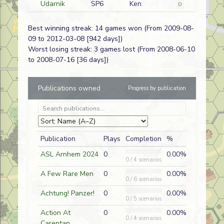
Udarnik
SP6
Ken
D
Russian
Bridgehead
Krutkowski
Best winning streak: 14 games won (From 2009-08-
The Devil's
SP229
Joe Pellam
A
German (SS)
09 to 2012-03-08 [942 days])
Congregation
Worst losing streak: 3 games lost (From 2008-06-10
Go Big or Go
O1
Doug
A
German
to 2008-07-16 [36 days])
Home
Roubidoux
Cream of the
AP12
Doug
A
German
Publications owned
Progress by publication
Crop
Roubidoux
The Witch's
ASLUG21
Matt Book
A
French
Cauldron
Go Big or Go
O1
Scott Rein
D
French
Publication
Plays
Completion
%
Home
ASL Arnhem 2024
0
0.00%
The Guards
A
Nate Lazov
D
German
0 / 4 scenarios
Counterattack
A Few Rare Men
0
0.00%
0 / 6 scenarios
Parry and
OA18
Nate Lazov
A
German
Strike
Achtung! Panzer!
0
0.00%
0 / 5 scenarios
Rage Against
J157
Nate Lazov
D
German
Action At
0
0.00%
the Machine
0 / 4 scenarios
Carentan