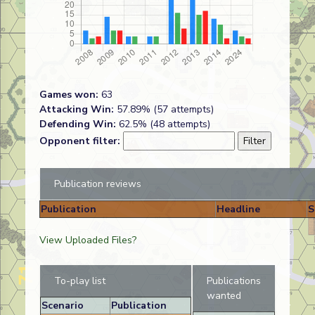
Games won:
63
Attacking Win:
57.89% (57 attempts)
Defending Win:
62.5% (48 attempts)
Opponent filter:
Publication reviews
Publication
Headline
S
View Uploaded Files?
To-play list
Publications
wanted
Scenario
Publication