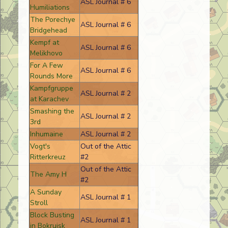
ASL Journal # 6
Humiliations
The Porechye
ASL Journal # 6
Bridgehead
Kempf at
ASL Journal # 6
Melikhovo
For A Few
ASL Journal # 6
Rounds More
Kampfgruppe
ASL Journal # 2
at Karachev
Smashing the
ASL Journal # 2
3rd
Inhumaine
ASL Journal # 2
Vogt's
Out of the Attic
Ritterkreuz
#2
Out of the Attic
The Amy H
#2
A Sunday
ASL Journal # 1
Stroll
Block Busting
ASL Journal # 1
in Bokruisk