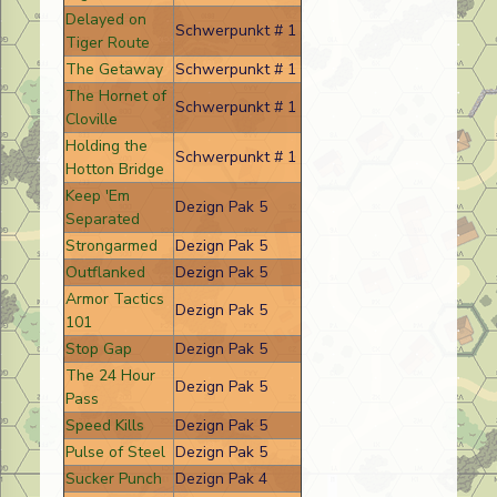
Delayed on
Schwerpunkt # 1
Tiger Route
The Getaway
Schwerpunkt # 1
The Hornet of
Schwerpunkt # 1
Cloville
Holding the
Schwerpunkt # 1
Hotton Bridge
Keep 'Em
Dezign Pak 5
Separated
Strongarmed
Dezign Pak 5
Outflanked
Dezign Pak 5
Armor Tactics
Dezign Pak 5
101
Stop Gap
Dezign Pak 5
The 24 Hour
Dezign Pak 5
Pass
Speed Kills
Dezign Pak 5
Pulse of Steel
Dezign Pak 5
Sucker Punch
Dezign Pak 4