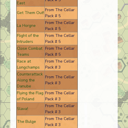
East
From The Cellar
Get Them Out!
Pack # 5
From The Cellar
La Horgne
Pack # 5
Flight of the
From The Cellar
Intruders
Pack # 5
Close Combat
From The Cellar
Teams
Pack # 5
Race at
From The Cellar
Longchamps
Pack # 3
Counterattack
From The Cellar
Along the
Pack # 3
Danube
Flying the Flag
From The Cellar
of Poland
Pack # 3
From The Cellar
Slava!
Pack # 3
From The Cellar
The Bulge
Pack # 3