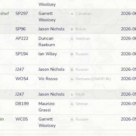
Woolsey
shof
SP297
Garrett
2026-0
A
Canadian
Woolsey
SP96
Jason Nichols
2026-0
D
British
AP222
Duncan
2026-0
A
American
Raeburn
SP194
Ian Wiley
2026-0
D
Russian
J247
Jason Nichols
2026-0
D
Russian
WO54
Vic Rosso
2026-0
A
Partisans (USAFIP-NL)
J247
Jason Nichols
2026-0
A
Polish
DB199
Maurizio
2026-0
A
German
Grassi
in
WC05
Garrett
2026-0
A
Russian
Woolsey
AP220
Jason Nichols
2026-0
A
American