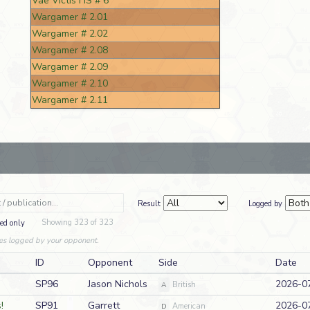
Vae Victis HS # 6
Wargamer # 2.01
Wargamer # 2.02
Wargamer # 2.08
Wargamer # 2.09
Wargamer # 2.10
Wargamer # 2.11
Result
Logged by
Showing 323 of 323
ed only
es logged by your opponent.
ID
Opponent
Side
Date
SP96
Jason Nichols
2026-0
A
British
!
SP91
Garrett
2026-0
D
American