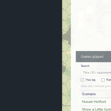
Games played
Search
Has log
Rat
Grey rows indicate gam
Scenario
Husum Hotfoot
Show a Little Guts