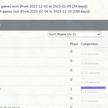
 4 games won (From 2022-12-02 to 2023-01-05 [34 days])
AP220
Jason Nichols
2026-0
14 games lost (From 2023-07-04 to 2023-12-10 [159 days])
D
American
ck at
WO52
Vic Rosso
2026-0
A
American
d
DB191
Jason Nichols
2026-0
A
German
Plays
Completion
DB191
Jason Nichols
2026-0
D
French
0
0 / 4 scenarios
2
J260
Jeff Cherpeski
2026-0
0
A
American
0 / 6 scenarios
WO51
Vic Rosso
2026-0
D
German
0
0 / 10 scenarios
0
WO50
Vic Rosso
2026-0
A
American
0 / 10 scenarios
n
1
1 / 4 scenarios
HazMo45
Stefan Fielder
2026-0
D
American
0
0 / 2 scenarios
t
DB198
Vic Rosso
2026-0
D
German
01 El Alamein
0