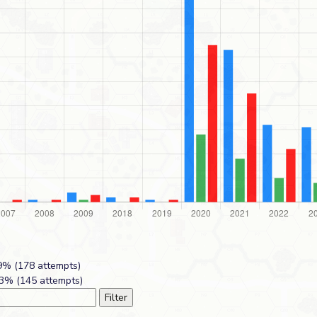
% (178 attempts)
3% (145 attempts)