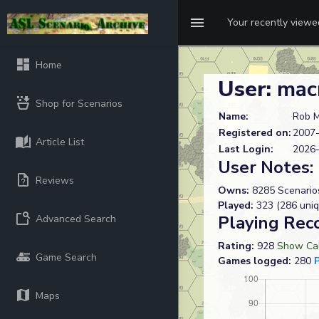
Your recently view
Home
User:
mac
Shop for Scenarios
Name:
Rob M
Registered on:
2007-
Article List
Last Login:
2026-
User Notes:
Reviews
Owns:
8285 Scenario
Played:
323 (286 uniq
Playing Rec
Advanced Search
Rating:
928
Show Cal
Game Search
Games logged:
280
Maps