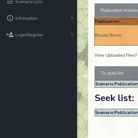
Scenario Lists
Publication review
Information
Publication
Login/Register
Bloody Buron
View Uploaded Files?
To-play list
Scenario
Publicatio
Seek list:
Scenario
Publicatio