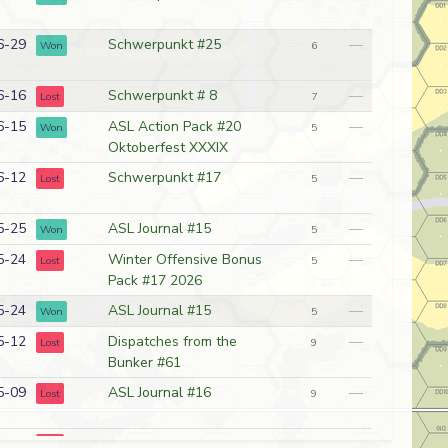
6-29
Schwerpunkt #25
—
Won
6
6-16
Schwerpunkt # 8
—
Lost
7
6-15
ASL Action Pack #20
—
Won
5
Oktoberfest XXXIX
6-12
Schwerpunkt #17
—
Lost
5
5-25
ASL Journal #15
—
Won
5
5-24
Winter Offensive Bonus
—
Lost
5
Pack #17 2026
5-24
ASL Journal #15
—
Won
5
5-12
Dispatches from the
—
Lost
9
Bunker #61
5-09
ASL Journal #16
—
Lost
9
4-24
ASL Action Pack #20
—
Lost
5