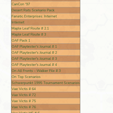
CanCon '97
Desert Rats Scenario Pack
Fanatic Enterprises: Internet
Internet
Maple Leaf Route # 2.1
Maple Leaf Route # 3
OAF Pack 1
OAF Playtester's Journal # 1
OAF Playtester's Journal # 2
OAF Playtester's Journal # 3
OAF Playtester's Journal # 4
On All Fronts - Walker File # 3
On Top Scenarios
Schwerpunkt 1995 Tournament Scenarios
Vae Victis # 64
Vae Victis # 72
Vae Victis # 75
Vae Victis # 76