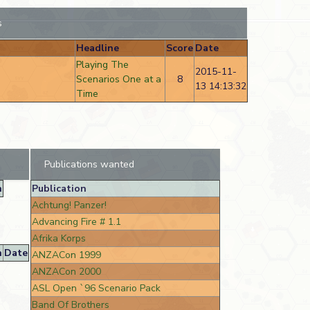
s
Headline
Score
Date
Playing The
2015-11-
Scenarios One at a
8
13 14:13:32
Time
Publications wanted
n
Publication
Achtung! Panzer!
Advancing Fire # 1.1
Afrika Korps
n
Date
ANZACon 1999
ANZACon 2000
ASL Open `96 Scenario Pack
Band Of Brothers