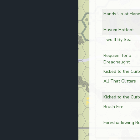
Hands Up at Hane
Husum Hotfoot
Two If By Sea
Requiem for a
Dreadnaught
Kicked to the Curb
All That Glitters
Kicked to the Curb
Brush Fire
Foreshadowing Ru
No Answer