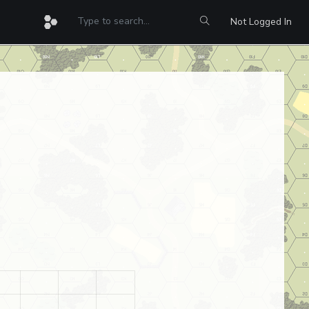
Not Logged In