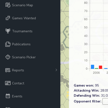
Scenario Map
Games Wanted
Tournaments
Publications
Scenario Picker
Reports
Contact
Games won:
95
Attacking Win:
28.09
Defending Win:
31.0
Events
Opponent filter: