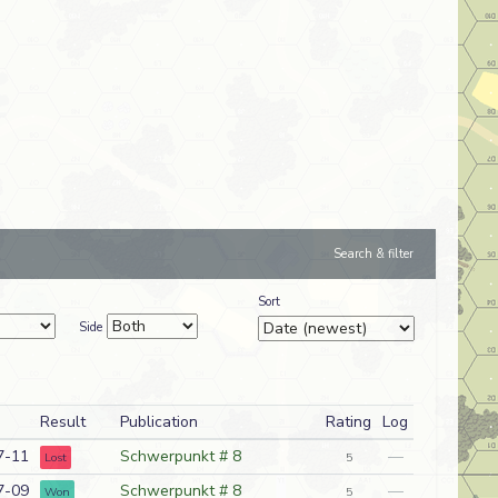
Search & filter
Sort
Side
Result
Publication
Rating
Log
7-11
Schwerpunkt # 8
—
Lost
5
7-09
Schwerpunkt # 8
—
Won
5