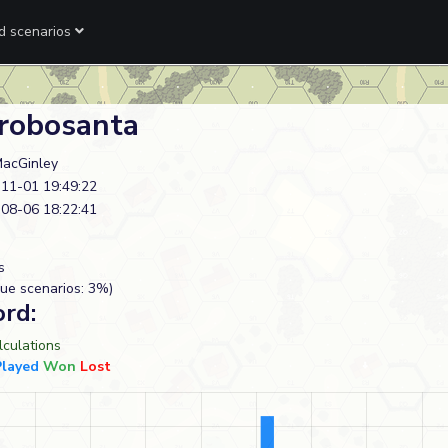
ed scenarios
robosanta
acGinley
11-01 19:49:22
08-06 18:22:41
s
ue scenarios: 3%)
ord:
culations
Played
Won
Lost