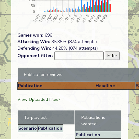
Games won:
696
Attacking Win:
35.35% (874 attempts)
Defending Win:
44.28% (874 attempts)
Opponent filter:
Publication reviews
Publication
Headline
S
View Uploaded Files?
To-play list
Publications
wanted
Scenario
Publication
Publication