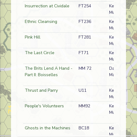
Insurrection at Cividale
FT254
Kermit
Mullins
Ethnic Cleansing
FT236
Kermit
Mullins
Pink Hill
FT281
Kermit
Mullins
The Last Circle
FT71
Kermit
Mullins
The Brits Lend A Hand -
MM 72
Dave
Part II: Boisselles
Mareske
Thrust and Parry
U11
Kermit
Mullins
People's Volunteers
MM92
Kermit
Mullins
Ghosts in the Machines
BC18
Kermit
Mullins