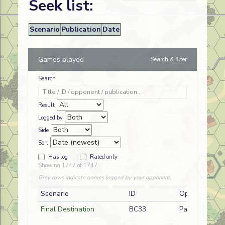
Seek list:
Scenario
Publication
Date
Games played
Search & filter
Search
Result
Logged by
Side
Sort
Has log
Rated only
Showing 1747 of 1747
Grey rows indicate games logged by your opponent.
Scenario
ID
Opponent
Final Destination
BC33
Paul Works