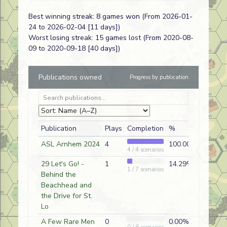
Veritable Giants
OF6
Kermit
Best winning streak: 8 games won (From 2026-01-
Mullins
24 to 2026-02-04 [11 days])
Shaggy Shootout II
BC32
Kermit
Worst losing streak: 15 games lost (From 2020-08-
Mullins
09 to 2020-09-18 [40 days])
Militia in the Mist
BC36
Paul Works
Publications owned
Progress by publication
Auld Lang Syne
V
Kermit
Mullins
A Hard Push
BFP-79
Kermit
Mullins
Publication
Plays
Completion
%
Fork in the Road
BFP-87
Kermit
ASL Arnhem 2024
4
100.00%
4 / 4 scenarios
Mullins
29 Let's Go! -
1
14.29%
Relentless Pressure
BFP-89
Kermit
1 / 7 scenarios
Behind the
Mullins
Beachhead and
Early Morning Action
BFP-90
Kermit
the Drive for St.
Mullins
Lo
Give And Go
BC31
Paul Works
A Few Rare Men
0
0.00%