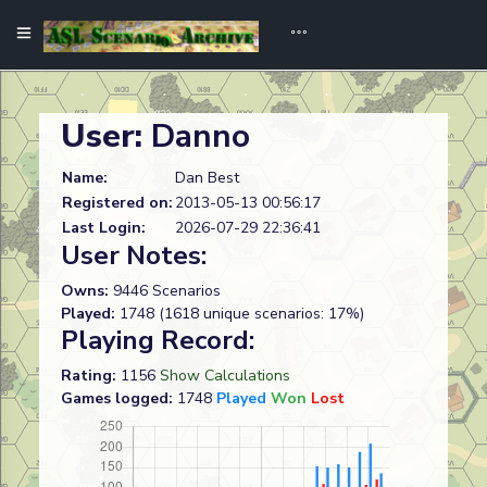
User:
Danno
Name:
Dan Best
Registered on:
2013-05-13 00:56:17
Last Login:
2026-07-29 22:36:41
User Notes:
Owns:
9446 Scenarios
Played:
1748 (1618 unique scenarios: 17%)
Playing Record:
Rating:
1156
Show Calculations
Games logged:
1748
Played
Won
Lost